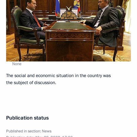
None
The social and economic situation in the country was
the subject of discussion.
Publication status
Published in section:
News