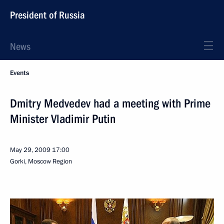
President of Russia
News
Events
Dmitry Medvedev had a meeting with Prime
Minister Vladimir Putin
May 29, 2009
17:00
Gorki, Moscow Region