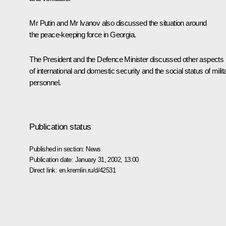
Mr Putin and Mr Ivanov also discussed the situation around
the peace-keeping force in Georgia.
The President and the Defence Minister discussed other aspects
of international and domestic security and the social status of milit
personnel.
Publication status
Published in section:
News
Publication date:
January 31, 2002, 13:00
Direct link:
en.kremlin.ru/d/42531