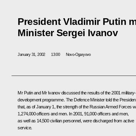
President Vladimir Putin 
Minister Sergei Ivanov
January 31, 2002
13:00
Novo-Ogaryovo
Mr Putin and Mr Ivanov discussed the results of the 2001 military-
development programme. The Defence Minister told the Presiden
that, as of January 1, the strength of the Russian Armed Forces 
1,274,000 officers and men. In 2001, 91,000 officers and men,
as well as 14,500 civilian personnel, were discharged from active
service.