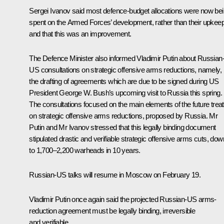
Sergei Ivanov said most defence-budget allocations were now be
spent on the Armed Forces’ development, rather than their upkeep
and that this was an improvement.
The Defence Minister also informed Vladimir Putin about Russian
US consultations on strategic offensive arms reductions, namely,
the drafting of agreements which are due to be signed during US
President George W. Bush’s upcoming visit to Russia this spring.
The consultations focused on the main elements of the future trea
on strategic offensive arms reductions, proposed by Russia. Mr
Putin and Mr Ivanov stressed that this legally binding document
stipulated drastic and verifiable strategic offensive arms cuts, dow
to 1,700–2,200 warheads in 10 years.
Russian-US talks will resume in Moscow on February 19.
Vladimir Putin once again said the projected Russian-US arms-
reduction agreement must be legally binding, irreversible
and verifiable.