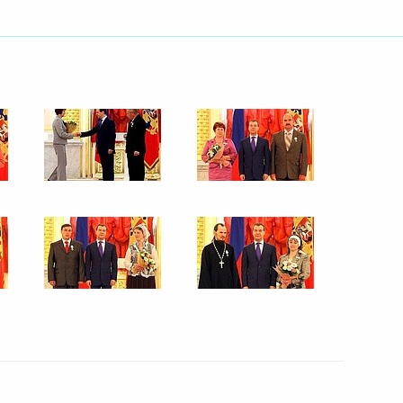
ences to President of Brazil
ent of France Nicolas Sarkozy
 the Federal Constitutional
the Russian Federation
ng with Minister of Justice
1