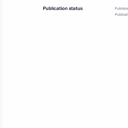
Publication status
Publishe
Publicat
Dmitry Medvedev had a working meet
Alexander Zhukov
June 2, 2009, 15:30
Gorki, Moscow Region
Dmitry Medvedev met with Israeli De
and Minister of Foreign Affairs Avig
June 2, 2009, 14:00
Barvikha, Moscow Region
Dmitry Medvedev congratulated Presid
Napolitano on Republic Day, Italy's 