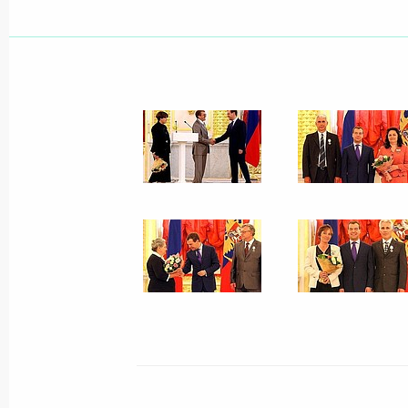
June 2, 2009, Tuesday
Dmitry Medvedev expressed his condol
Luiz Inacio Lula da Silva and Presid
following the Air France jet crash
June 2, 2009, 22:15
Dmitry Medvedev made amendments to
Law On the Constitutional Court of 
June 2, 2009, 17:15
Dmitry Medvedev had a working meeti
Alexander Konovalov
June 2, 2009, 17:00
Gorki, Moscow Region