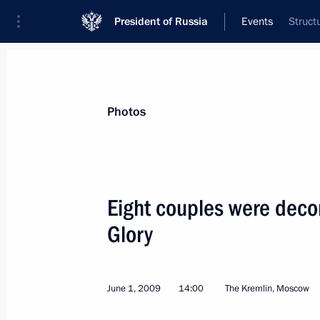
President of Russia
Events
Struct
President
Presidential Executive Office
News
Transcripts
Trips
About Preside
Photos
Eight couples were decor
Glory
Dmitry Medvedev held a meeting on 
June 3, 2009, 14:30
Gorki, Moscow Region
June 1, 2009
14:00
The Kremlin, Moscow