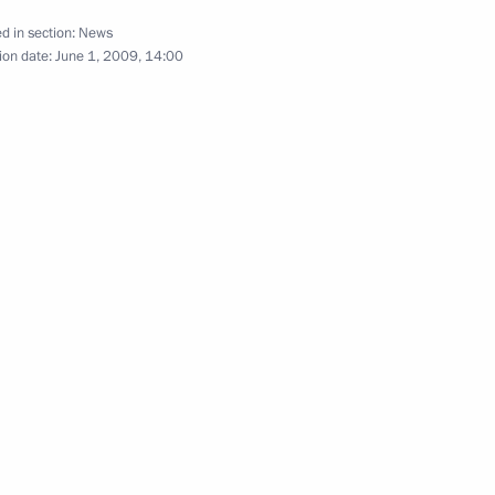
d in section:
News
ion date:
June 1, 2009, 14:00
ing with Deputy Prime Minister
1
puty Prime Minister
1
dor Lieberman
ent of Italy Giorgio
national holiday