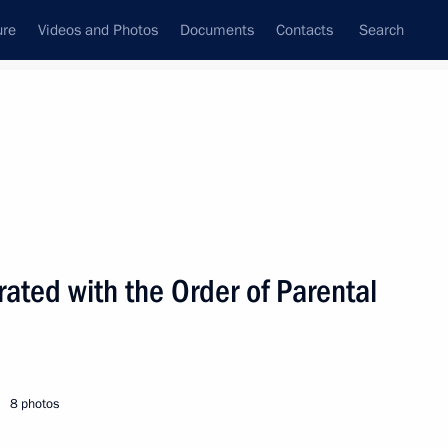
ure
Videos and Photos
Documents
Contacts
Search
State Council
Security Council
Commissions and Councils
nt
June, 2009
Next
ated with the Order of Parental
economic issues
1
8 photos