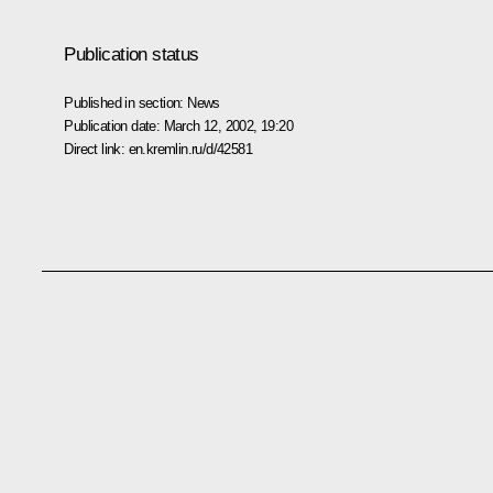
Publication status
Published in section:
News
Publication date:
March 12, 2002, 19:20
Direct link:
en.kremlin.ru/d/42581