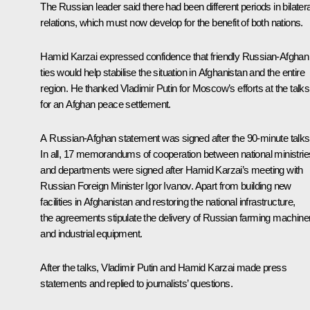
The Russian leader said there had been different periods in bilatera
relations, which must now develop for the benefit of both nations.
Hamid Karzai expressed confidence that friendly Russian-Afghan
ties would help stabilise the situation in Afghanistan and the entire
region. He thanked Vladimir Putin for Moscow’s efforts at the talks
for an Afghan peace settlement.
A Russian-Afghan statement was signed after the 90-minute talks
In all, 17 memorandums of cooperation between national ministrie
and departments were signed after Hamid Karzai’s meeting with
Russian Foreign Minister Igor Ivanov. Apart from building new
facilities in Afghanistan and restoring the national infrastructure,
the agreements stipulate the delivery of Russian farming machine
and industrial equipment.
After the talks, Vladimir Putin and Hamid Karzai made press
statements and replied to journalists’ questions.