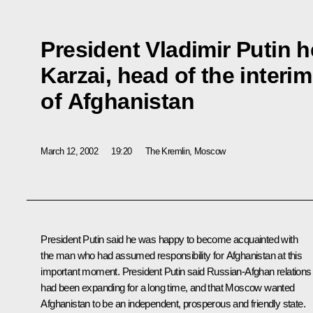
President Vladimir Putin h
Karzai, head of the interi
of Afghanistan
March 12, 2002
19:20
The Kremlin, Moscow
President Putin said he was happy to become acquainted with
the man who had assumed responsibility for Afghanistan at this
important moment. President Putin said Russian-Afghan relations
had been expanding for a long time, and that Moscow wanted
Afghanistan to be an independent, prosperous and friendly state.