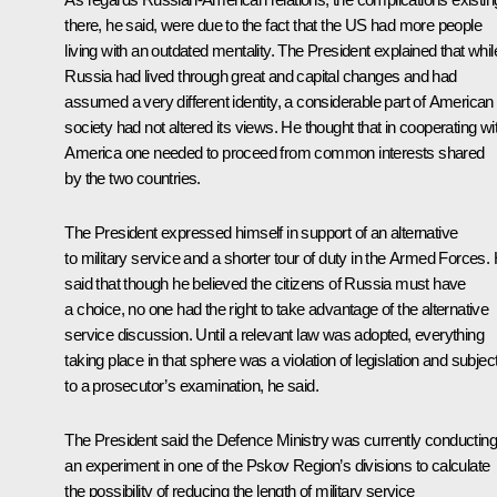
there, he said, were due to the fact that the US had more people
living with an outdated mentality. The President explained that whil
Russia had lived through great and capital changes and had
assumed a very different identity, a considerable part of American
society had not altered its views. He thought that in cooperating wi
America one needed to proceed from common interests shared
by the two countries.
The President expressed himself in support of an alternative
to military service and a shorter tour of duty in the Armed Forces.
said that though he believed the citizens of Russia must have
a choice, no one had the right to take advantage of the alternative
service discussion. Until a relevant law was adopted, everything
taking place in that sphere was a violation of legislation and subjec
to a prosecutor’s examination, he said.
The President said the Defence Ministry was currently conducting
an experiment in one of the Pskov Region’s divisions to calculate
the possibility of reducing the length of military service