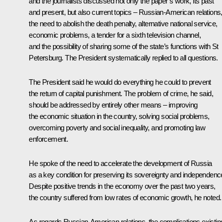
and the journalists discussed not only the paper’s work, its past
and present, but also current topics – Russian-American relations
the need to abolish the death penalty, alternative national service,
economic problems, a tender for a sixth television channel,
and the possibility of sharing some of the state’s functions with St
Petersburg. The President systematically replied to all questions.
The President said he would do everything he could to prevent
the return of capital punishment. The problem of crime, he said,
should be addressed by entirely other means – improving
the economic situation in the country, solving social problems,
overcoming poverty and social inequality, and promoting law
enforcement.
He spoke of the need to accelerate the development of Russia
as a key condition for preserving its sovereignty and independenc
Despite positive trends in the economy over the past two years,
the country suffered from low rates of economic growth, he noted.
As regards Russian-American relations, the complications existin