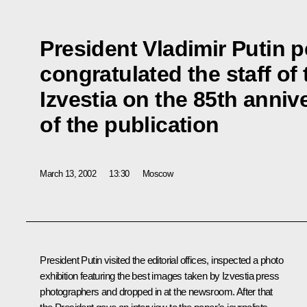
President Vladimir Putin p
congratulated the staff o
Izvestia on the 85th anniv
of the publication
March 13, 2002
13:30
Moscow
President Putin visited the editorial offices, inspected a photo
exhibition featuring the best images taken by Izvestia press
photographers and dropped in at the newsroom. After that