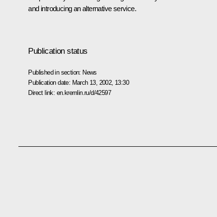
and introducing an alternative service.
Publication status
Published in section:
News
Publication date:
March 13, 2002, 13:30
Direct link:
en.kremlin.ru/d/42597