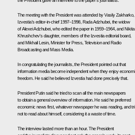
the President gave an interview to the paper’s journalists.
The meeting with the President was attended by Vasily Zakharko,
Izvestia’s editor-in-chief 1997–1998, Rada Adzhubei, the widow
of Alexei Adzhubei, who edited the paper in 1959–1964, and Nikita
Khrushchev’s daughter, members of the Izvestia editorial board,
and Mikhail Lesin, Minister for Press, Television and Radio
Broadcasting and Mass Media.
In congratulating the journalists, the President pointed out that
information media become independent when they enjoy econom
freedom. He said he believed Izvestia had done precisely that.
President Putin said he tried to scan all the main newspapers
to obtain a general overview of information. He said he preferred
economic news first, whatever newspaper he was reading, and tr
not to read about himself, considering it a waste of time.
The interview lasted more than an hour. The President