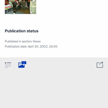
Publication status
Published in section:
News
Publication date:
April 30, 2002, 16:45
1