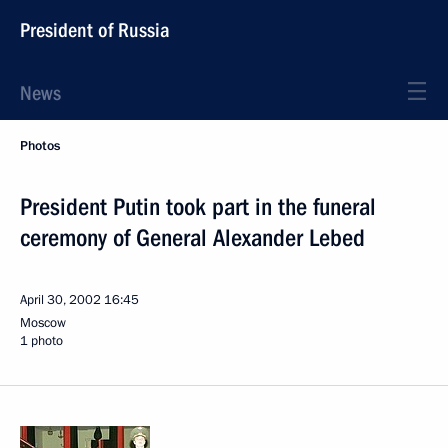
President of Russia
News
Photos
President Putin took part in the funeral
ceremony of General Alexander Lebed
April 30, 2002
16:45
Moscow
1 photo