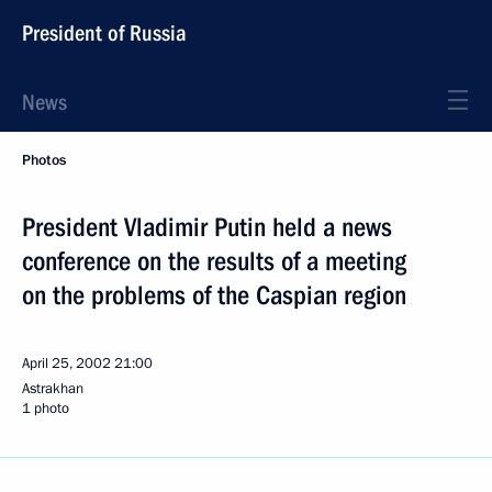
President of Russia
News
Photos
President Vladimir Putin held a news
conference on the results of a meeting
on the problems of the Caspian region
April 25, 2002
21:00
Astrakhan
1 photo