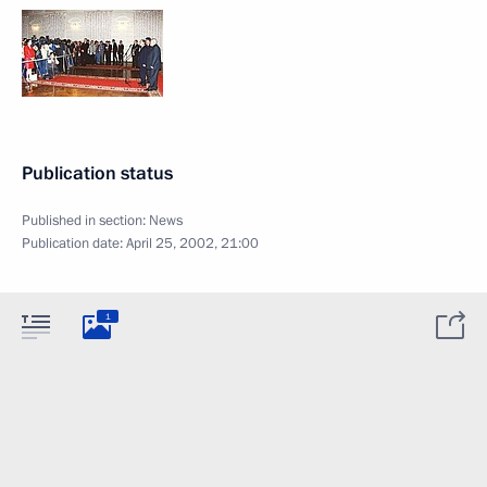
Publication status
Published in section:
News
Publication date:
April 25, 2002, 21:00
1