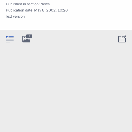
Published in section:
News
Publication date:
May 8, 2002, 10:20
Text version
2