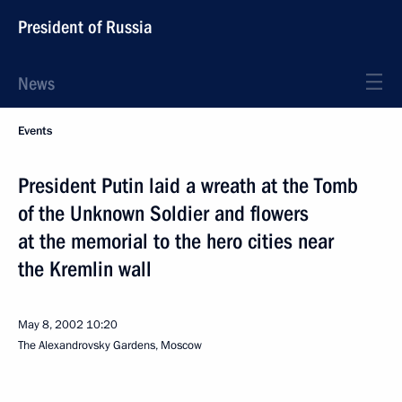
President of Russia
News
Events
President Putin laid a wreath at the Tomb
of the Unknown Soldier and flowers
at the memorial to the hero cities near
the Kremlin wall
May 8, 2002
10:20
The Alexandrovsky Gardens, Moscow