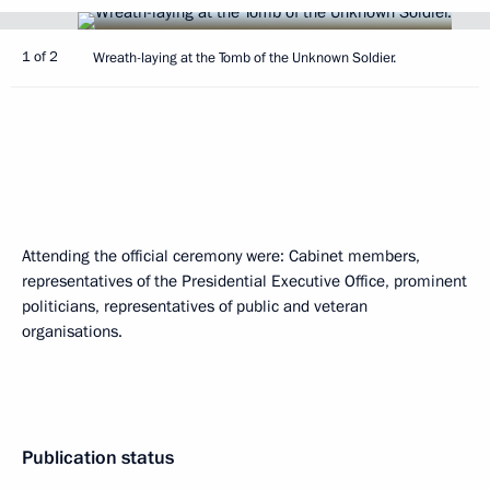
1 of 2
Wreath-laying at the Tomb of the Unknown Soldier.
Attending the official ceremony were: Cabinet members,
representatives of the Presidential Executive Office, prominent
politicians, representatives of public and veteran
organisations.
Publication status