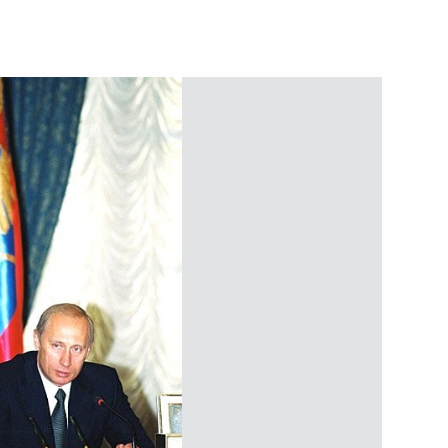
ave signed a protocol
2
ation of the Treaty
een the two countries
stan have signed a protocol
3
emarcation of the seabed
ian Economic Community held
7