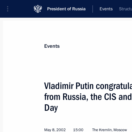
President of Russia
Events
Struct
President
Presidential Executive Office
News
Transcripts
Trips
About Preside
Events
Vladimir Putin congratul
from Russia, the CIS and
May 13, 2002, Monday
Day
President Vladimir Putin met with Ta
Rakhmonov
May 13, 2002, 17:50
The Kremlin, Moscow
May 8, 2002
15:00
The Kremlin, Moscow