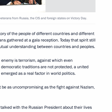
veterans from Russia, the CIS and foreign states on Victory Day.
ory of the people of different countries and different
ans gathered at a gala reception. Today that spirit still
elephone with German
 mutual understanding between countries and peoples.
n enemy is terrorism, against which even
 democratic traditions are not protected, a united
emerged as a real factor in world politics.
 be as uncompromising as the fight against Nazism,
and the heads of security
1
sures to bring relief
talked with the Russian President about their lives
 victims of the terrorist attack