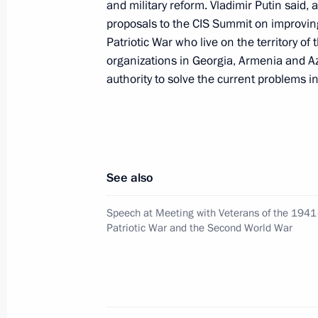
and military reform. Vladimir Putin said,
in the city of Kaspiisk, Dagestan
proposals to the CIS Summit on improving
May 10, 2002, 14:20
Moscow
Patriotic War who live on the territory o
organizations in Georgia, Armenia and Az
authority to solve the current problems i
May 9, 2002, Thursday
President Vladimir Putin gave a spee
the 57th anniversary of victory in the
May 9, 2002, 13:30
The Kremlin, Moscow
See also
Speech at Meeting with Veterans of the 194
Patriotic War and the Second World War
President Vladimir Putin presided ov
of the security agencies in connection
of Kaspiisk in Dagestan
May 9, 2002, 11:25
The Kremlin, Moscow