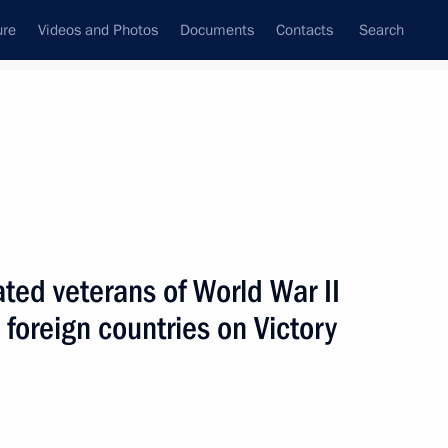
ure
Videos and Photos
Documents
Contacts
Search
State Council
Security Council
Commissions and Councils
nt
May, 2002
Next
ated veterans of World War II
 foreign countries on Victory
jik President Emomali
2