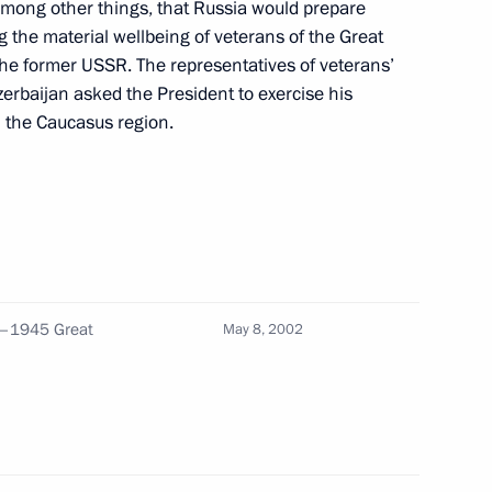
 among other things, that Russia would prepare
 the material wellbeing of veterans of the Great
f the former USSR. The representatives of veterans’
erbaijan asked the President to exercise his
n the Caucasus region.
ch at a reception to mark
3
 Great Patriotic War
1–1945 Great
May 8, 2002
er a meeting with the heads
1
 with the explosion in the city