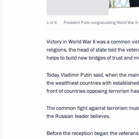
a session
May 13, 2002, 15:30
The Kremlin, Moscow
1 of 4
President Putin congratulating World War II 
Victory in World War II was a common vict
May 12, 2002, Sunday
religions, the head of state told the veter
President Vladimir Putin spoke by t
helps to build new bridges of trust and
Chancellor Gerhard Schroeder
Today, Vladimir Putin said, when the mai
May 12, 2002, 13:30
the wealthiest countries with established
front of countries opposing terrorism has 
May 10, 2002, Friday
The common fight against terrorism must
the Russian leader believes.
At a Kremlin meeting, the ministers 
agencies briefed the President on mea
Before the reception began the veterans 
to the relatives and close ones of the