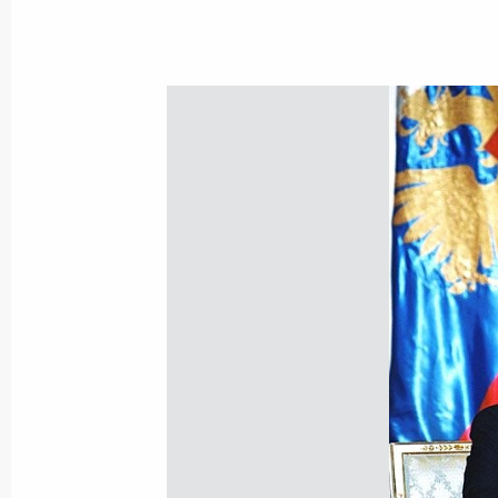
The Russian and Moldavian leaders h
on exchange of instruments of ratific
on Friendship and Cooperation betw
May 13, 2002, 17:10
The Kremlin, Moscow
The Presidents of Russia and Kazakh
to the bilateral agreement on the d
in the northern part of the Caspian
May 13, 2002, 16:30
The Kremlin, Moscow
The Interstate Council of the Euras