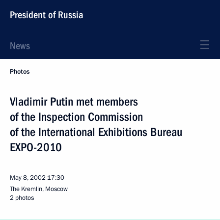
President of Russia
News
Photos
Vladimir Putin met members
of the Inspection Commission
of the International Exhibitions Bureau
EXPO-2010
May 8, 2002
17:30
The Kremlin, Moscow
2 photos