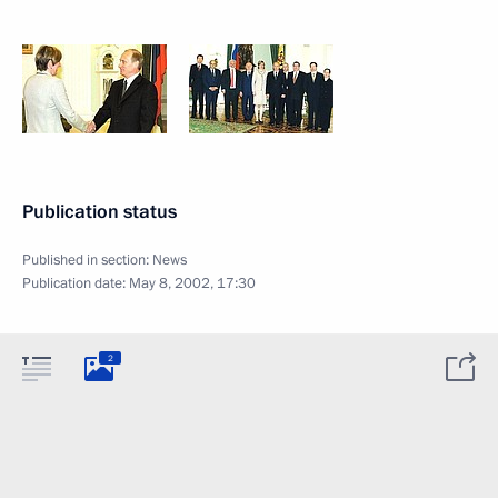
Publication status
Published in section:
News
Publication date:
May 8, 2002, 17:30
2