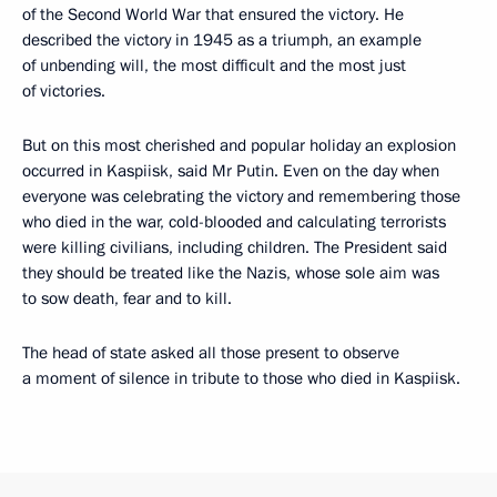
of the Second World War that ensured the victory. He
described the victory in 1945 as a triumph, an example
of unbending will, the most difficult and the most just
of victories.
But on this most cherished and popular holiday an explosion
occurred in Kaspiisk, said Mr Putin. Even on the day when
everyone was celebrating the victory and remembering those
who died in the war, cold-blooded and calculating terrorists
were killing civilians, including children. The President said
they should be treated like the Nazis, whose sole aim was
to sow death, fear and to kill.
The head of state asked all those present to observe
a moment of silence in tribute to those who died in Kaspiisk.