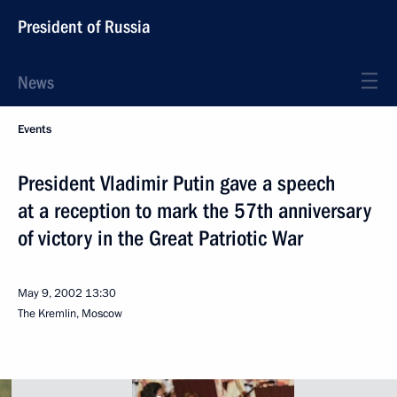
President of Russia
News
Events
President Vladimir Putin gave a speech
at a reception to mark the 57th anniversary
of victory in the Great Patriotic War
May 9, 2002
13:30
The Kremlin, Moscow