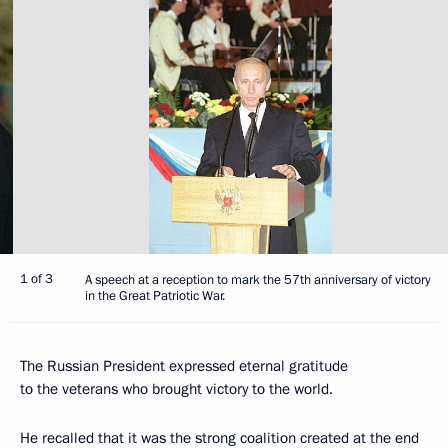
1 of 3
A speech at a reception to mark the 57th anniversary of victory
in the Great Patriotic War.
The Russian President expressed eternal gratitude
to the veterans who brought victory to the world.
He recalled that it was the strong coalition created at the end