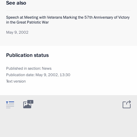
See also
Speech at Meeting with Veterans Marking the 57th Anniversary of Victory
in the Great Patriotic War
May 9, 2002
Publication status
Published in section:
News
Publication date:
May 9, 2002, 13:30
Text version
3