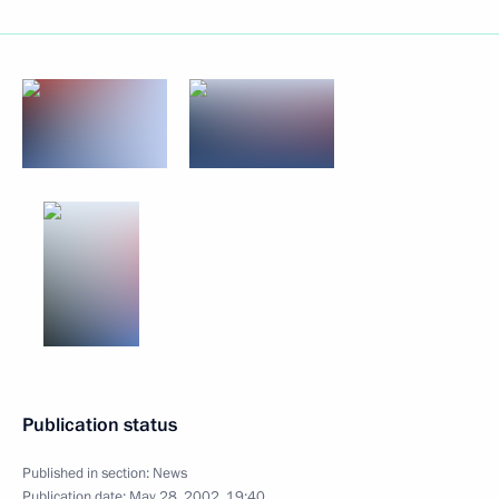
Publication status
Published in section:
News
Publication date:
May 28, 2002, 19:40