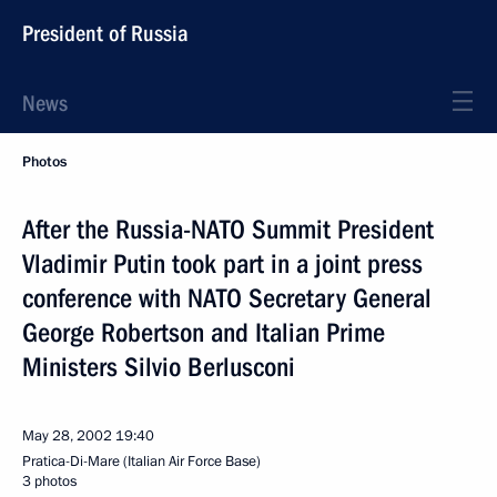
President of Russia
News
Photos
After the Russia-NATO Summit President
Vladimir Putin took part in a joint press
conference with NATO Secretary General
George Robertson and Italian Prime
Ministers Silvio Berlusconi
May 28, 2002
19:40
Pratica-Di-Mare (Italian Air Force Base)
3 photos