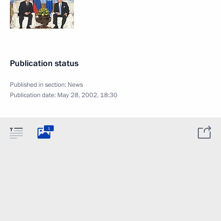
Publication status
Published in section:
News
Publication date:
May 28, 2002, 18:30
1