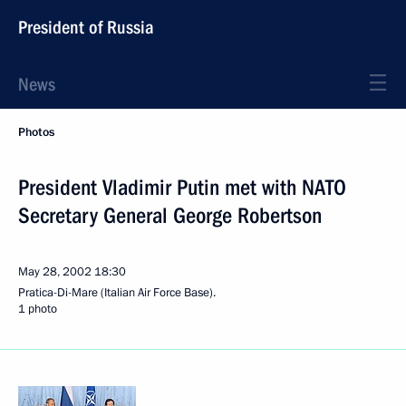
President of Russia
News
Photos
President Vladimir Putin met with NATO
Secretary General George Robertson
May 28, 2002
18:30
Pratica-Di-Mare (Italian Air Force Base).
1 photo