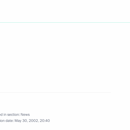
azakh President Nursultan
1
kistan's President Pervez
1
 governments of member
3
action and Confidence Building
d in section:
News
ion date:
May 30, 2002, 20:40