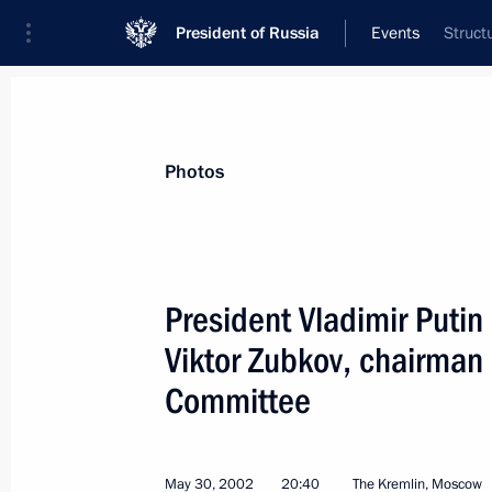
President of Russia
Events
Struct
President
Presidential Executive Office
News
Transcripts
Trips
About Preside
Photos
President Vladimir Putin
Viktor Zubkov, chairman 
President Vladimir Putin met with In
Vajpayee
Committee
June 4, 2002, 15:35
Almaty
May 30, 2002
20:40
The Kremlin, Moscow