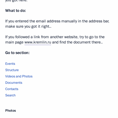
you got here.
What to do:
If you entered the email address manually in the address bar,
make sure you got it right..
If you followed a link from another website, try to go to the
main page
www.kremlin.ru
and find the document there..
Go to section:
Events
Structure
Videos and Photos
Documents
Contacts
Search
Photos