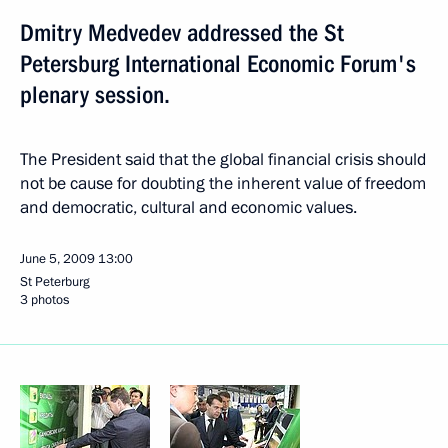
Dmitry Medvedev addressed the St
Petersburg International Economic Forum's
plenary session.
The President said that the global financial crisis should
not be cause for doubting the inherent value of freedom
and democratic, cultural and economic values.
June 5, 2009
13:00
St Peterburg
3 photos