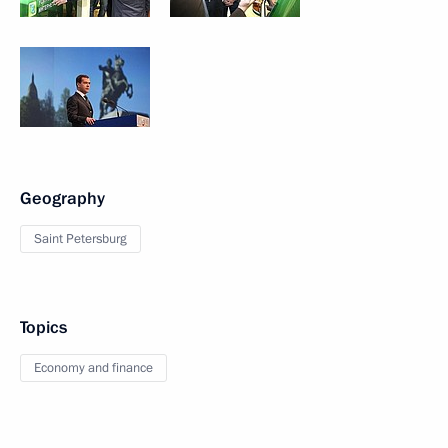
Geography
Saint Petersburg
Topics
Economy and finance