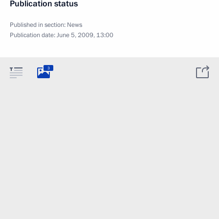
Publication status
Published in section:
News
Publication date:
June 5, 2009, 13:00
3