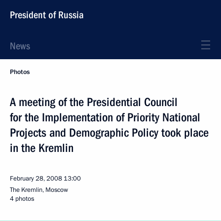
President of Russia
News
Photos
A meeting of the Presidential Council
for the Implementation of Priority National
Projects and Demographic Policy took place
in the Kremlin
February 28, 2008
13:00
The Kremlin, Moscow
4 photos