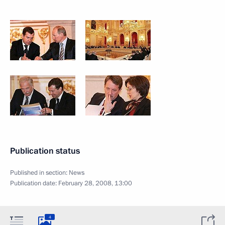
Publication status
Published in section:
News
Publication date:
February 28, 2008, 13:00
4