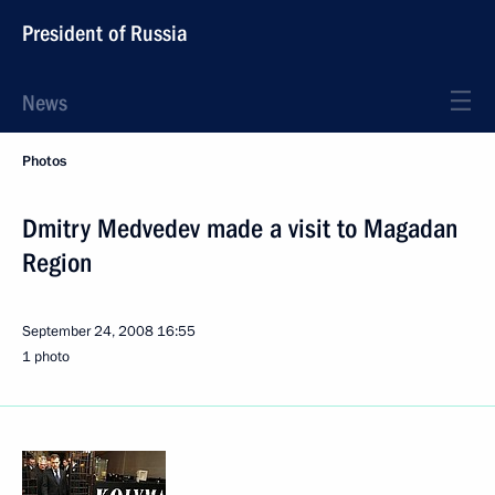
President of Russia
News
Photos
Dmitry Medvedev made a visit to Magadan
Region
September 24, 2008
16:55
1 photo