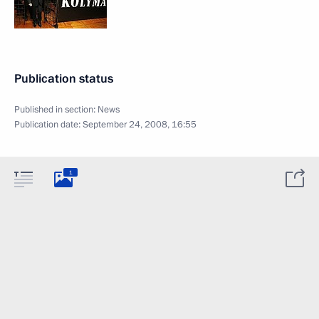
Publication status
Published in section:
News
Publication date:
September 24, 2008, 16:55
1