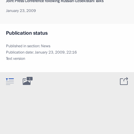
Joint Press Conference following Russian-Uzbekistani Talks
January 23, 2009
Publication status
Published in section:
News
Publication date:
January 23, 2009, 22:16
Text version
1