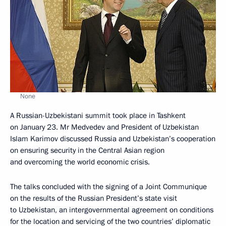
None
A Russian-Uzbekistani summit took place in Tashkent
on January 23. Mr Medvedev and President of Uzbekistan
Islam Karimov discussed Russia and Uzbekistan’s cooperation
on ensuring security in the Central Asian region
and overcoming the world economic crisis.
The talks concluded with the signing of a Joint Communique
on the results of the Russian President’s state visit
to Uzbekistan, an intergovernmental agreement on conditions
for the location and servicing of the two countries’ diplomatic