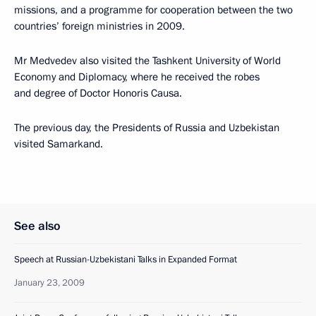
missions, and a programme for cooperation between the two
countries’ foreign ministries in 2009.
Mr Medvedev also visited the Tashkent University of World
Economy and Diplomacy, where he received the robes
and degree of Doctor Honoris Causa.
The previous day, the Presidents of Russia and Uzbekistan
visited Samarkand.
See also
Speech at Russian-Uzbekistani Talks in Expanded Format
January 23, 2009