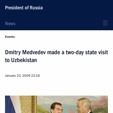
President of Russia
News
Events
Dmitry Medvedev made a two-day state visit
to Uzbekistan
January 23, 2009
22:16