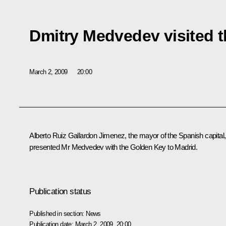
Dmitry Medvedev visited t
March 2, 2009
20:00
Alberto Ruiz Gallardon Jimenez, the mayor of the Spanish capital,
presented Mr Medvedev with the Golden Key to Madrid.
Publication status
Published in section:
News
Publication date:
March 2, 2009, 20:00