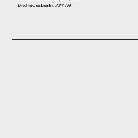
Direct link:
en.kremlin.ru/d/44799