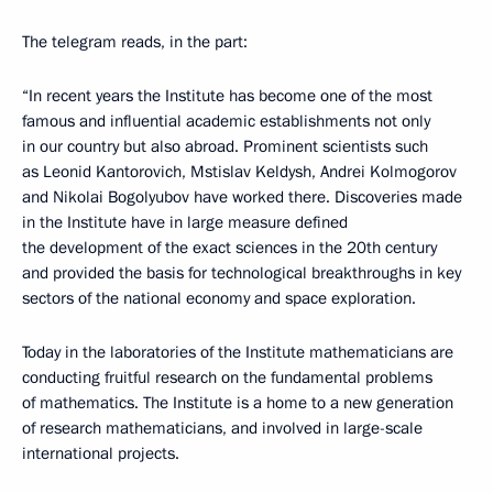
The telegram reads, in the part:
“In recent years the Institute has become one of the most
famous and influential academic establishments not only
in our country but also abroad. Prominent scientists such
as Leonid Kantorovich, Mstislav Keldysh, Andrei Kolmogorov
and Nikolai Bogolyubov have worked there. Discoveries made
in the Institute have in large measure defined
the development of the exact sciences in the 20th century
and provided the basis for technological breakthroughs in key
sectors of the national economy and space exploration.
Today in the laboratories of the Institute mathematicians are
conducting fruitful research on the fundamental problems
of mathematics. The Institute is a home to a new generation
of research mathematicians, and involved in large-scale
international projects.