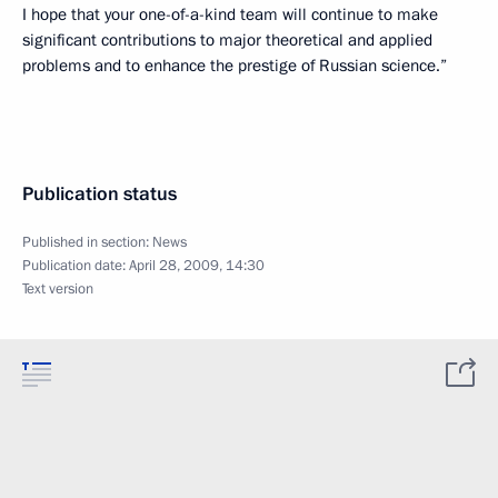
I hope that your one-of-a-kind team will continue to make
significant contributions to major theoretical and applied
problems and to enhance the prestige of Russian science.”
Publication status
Published in section:
News
Publication date:
April 28, 2009, 14:30
Text version