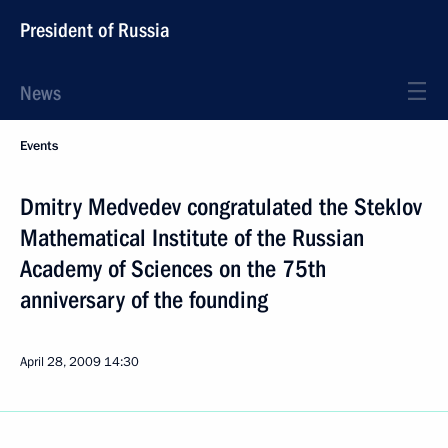
President of Russia
News
Events
Dmitry Medvedev congratulated the Steklov
Mathematical Institute of the Russian
Academy of Sciences on the 75th
anniversary of the founding
April 28, 2009
14:30