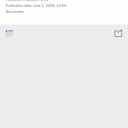
Publication date:
June 2, 2009, 12:00
Text version