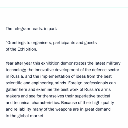
The telegram reads, in part:
“Greetings to organisers, participants and guests
of the Exhibition.
Year after year this exhibition demonstrates the latest military
technology, the innovative development of the defence sector
in Russia, and the implementation of ideas from the best
scientific and engineering minds. Foreign professionals can
gather here and examine the best work of Russia’s arms
makers and see for themselves their superlative tactical
and technical characteristics. Because of their high quality
and reliability, many of the weapons are in great demand
in the global market.