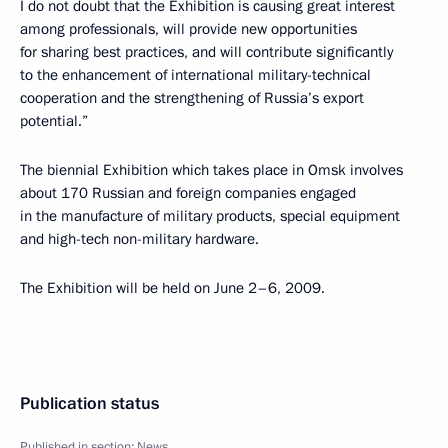
I do not doubt that the Exhibition is causing great interest
among professionals, will provide new opportunities
for sharing best practices, and will contribute significantly
to the enhancement of international military-technical
cooperation and the strengthening of Russia’s export
potential.”
The biennial Exhibition which takes place in Omsk involves
about 170 Russian and foreign companies engaged
in the manufacture of military products, special equipment
and high-tech non-military hardware.
The Exhibition will be held on June 2–6, 2009.
Publication status
Published in section:
News