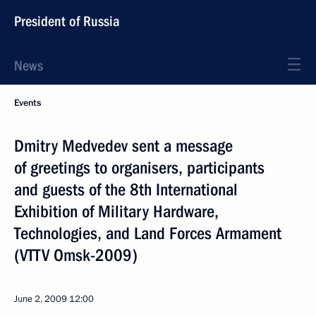
President of Russia
News
Events
Dmitry Medvedev sent a message
of greetings to organisers, participants
and guests of the 8th International
Exhibition of Military Hardware,
Technologies, and Land Forces Armament
(VTTV Omsk-2009)
June 2, 2009
12:00