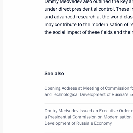
Dmitry Medvedev also outlined the key a
June 18, 2009, 12:00
under direct presidential control. These 
and advanced research at the world-cla
may contribute to the modernisation of r
June 17, 2009, Wednesday
the social impact of these fields and thei
Dmitry Medvedev and President of th
Hu Jintao attended a gala concert h
of the establishment of diplomatic r
and the PRC
See also
June 17, 2009, 21:10
Moscow
Opening Address at Meeting of Commission f
and Technological Development of Russia's 
Dmitry Medvedev met with Chairwoman
Dmitry Medvedev issued an Executive Order e
for Civil Society Institutions and Hu
a Presidential Commission on Modernisation 
and members of the Public Chamber
Development of Russia's Economy
June 17, 2009, 18:00
The Kremlin, Moscow