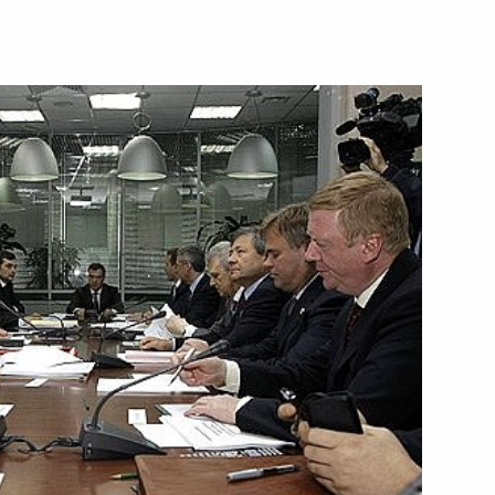
 visit to the Republic
 visit to the Republic
 visit to the Federal Republic