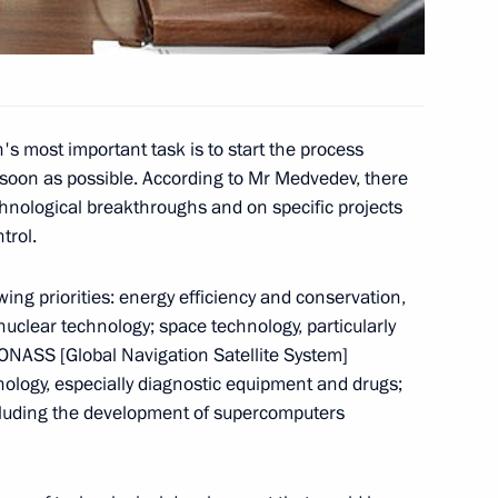
ing of Commission
2
 Development of Russia's
s most important task is to start the process
soon as possible. According to Mr Medvedev, there
chnological breakthroughs and on specific projects
trol.
k done by Kaspersky Lab
ing priorities: energy efficiency and conservation,
4
uclear technology; space technology, particularly
ONASS [Global Navigation Satellite System]
nology, especially diagnostic equipment and drugs;
ncluding the development of supercomputers
eetings to participants
ss of the Russian Press