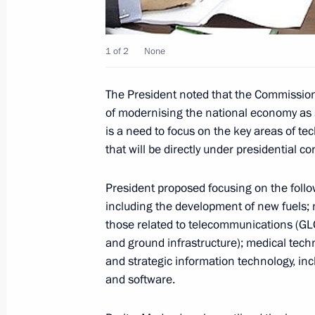
June 18, 2009, Thursday
1 of 2
None
Dmitry Medvedev held the first meet
for Modernisation and Technological
The President noted that the Commission'
Economy
of modernising the national economy as 
June 18, 2009, 15:00
Kaspersky Lab, Moscow
is a need to focus on the key areas of te
that will be directly under presidential con
Dmitry Medvedev was briefed on wor
President proposed focusing on the follow
including the development of new fuels; n
June 18, 2009, 14:00
Moscow
those related to telecommunications (GL
and ground infrastructure); medical tech
and strategic information technology, i
Dmitry Medvedev sent a message of gr
and software.
and guests of the 11th World Congre