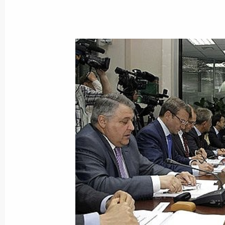
Dmitry Medvedev will make an official
of Angola on June 26, 2009
June 19, 2009, 12:20
Dmitry Medvedev will make an official
of Namibia on June 24–26, 2009
June 19, 2009, 12:10
Dmitry Medvedev will make an official
of Nigeria on June 24, 2009
June 19, 2009, 12:00