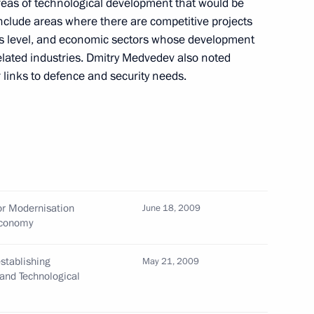
reas of technological development that would be
include areas where there are competitive projects
ss level, and economic sectors whose development
elated industries. Dmitry Medvedev also noted
r links to defence and security needs.
e People's Republic of China
2
onouring the 60th anniversary
elations between Russia
or Modernisation
June 18, 2009
Economy
 of the Presidential Council
1
stablishing
man Rights Ella Pamfilova
May 21, 2009
and Technological