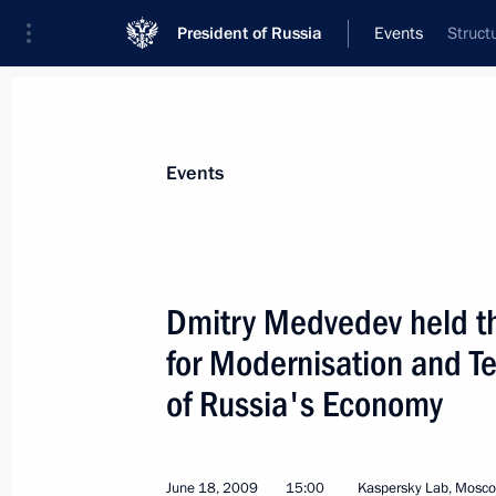
President of Russia
Events
Struct
President
Presidential Executive Office
News
Transcripts
Trips
About Preside
Events
Dmitry Medvedev held th
for Modernisation and T
President of the Republic of Moldova
a working visit to Russia on June 22
of Russia's Economy
June 19, 2009, 14:00
June 18, 2009
15:00
Kaspersky Lab, Mosc