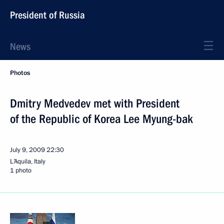
President of Russia
News
Photos
Dmitry Medvedev met with President
of the Republic of Korea Lee Myung-bak
July 9, 2009
22:30
L’Aquila, Italy
1 photo