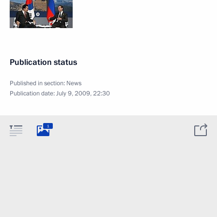
Publication status
Published in section:
News
Publication date:
July 9, 2009, 22:30
1