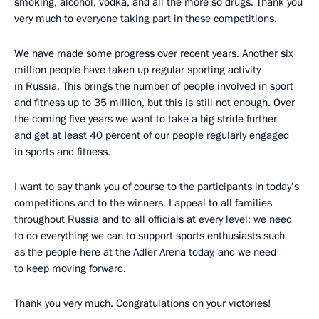
smoking, alcohol, vodka, and all the more so drugs. Thank you
very much to everyone taking part in these competitions.
We have made some progress over recent years. Another six
million people have taken up regular sporting activity
in Russia. This brings the number of people involved in sport
and fitness up to 35 million, but this is still not enough. Over
the coming five years we want to take a big stride further
and get at least 40 percent of our people regularly engaged
in sports and fitness.
I want to say thank you of course to the participants in today’s
competitions and to the winners. I appeal to all families
throughout Russia and to all officials at every level: we need
to do everything we can to support sports enthusiasts such
as the people here at the Adler Arena today, and we need
to keep moving forward.
Thank you very much. Congratulations on your victories!