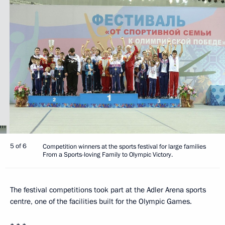
5 of 6
Competition winners at the sports festival for large families
From a Sports-loving Family to Olympic Victory.
The festival competitions took part at the Adler Arena sports
centre, one of the facilities built for the Olympic Games.