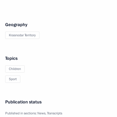
Geography
Krasnodar Territory
Topics
Children
Sport
Publication status
Published in sections:
News
,
Transcripts