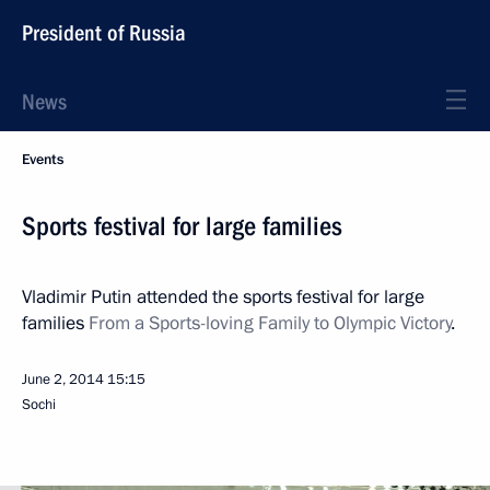
President of Russia
News
Events
Sports festival for large families
Vladimir Putin attended the sports festival for large
families
From a Sports-loving Family to Olympic Victory
.
June 2, 2014
15:15
Sochi