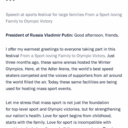
* * *
Speech at sports festival for large families From a Sport-loving
Family to Olympic Victory
President of Russia Vladimir Putin:
Good afternoon, friends,
I offer my warmest greetings to everyone taking part in this
festival
From a Sport-loving Family to Olympic Victory
. Just
three months ago, these same arenas hosted the Winter
Olympics. Here, at the Adler Arena, the world’s best speed
skaters competed and the voices of supporters from all around
the world filled the air. Today, these same facilities are being
used for hosting mass sport events.
Let me stress that mass sport is not just the foundation
for top-level sport and Olympic victories, but for strengthening
our nation’s health. Love for sport begins from childhood,
starts with the family. Love for sport is incompatible with