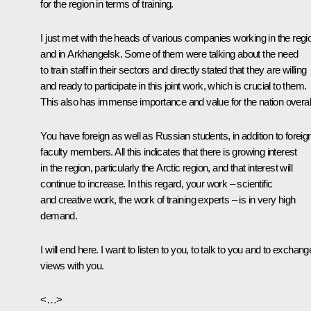
for the region in terms of training.
I just met with the heads of various companies working in the regi
and in Arkhangelsk. Some of them were talking about the need
to train staff in their sectors and directly stated that they are willing
and ready to participate in this joint work, which is crucial to them.
This also has immense importance and value for the nation overall
You have foreign as well as Russian students, in addition to foreig
faculty members. All this indicates that there is growing interest
in the region, particularly the Arctic region, and that interest will
continue to increase. In this regard, your work – scientific
and creative work, the work of training experts – is in very high
demand.
I will end here. I want to listen to you, to talk to you and to exchang
views with you.
<…>