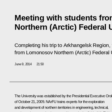
Meeting with students f
Northern (Arctic) Federal 
Completing his trip to Arkhangelsk Region,
from Lomonosov Northern (Arctic) Federal 
June 9, 2014
21:50
The University was established by the Presidential Executive Ord
of October 21, 2009. NArFU trains experts for the exploration
and development of northern territories in engineering, technical,