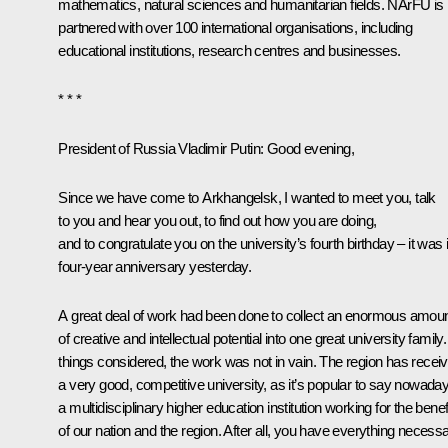
mathematics, natural sciences and humanitarian fields. NArFU is
partnered with over 100 international organisations, including
educational institutions, research centres and businesses.
* * *
President of Russia Vladimir Putin:
Good evening,
Since we have come to Arkhangelsk, I wanted to meet you, talk
to you and hear you out, to find out how you are doing,
and to congratulate you on the university’s fourth birthday – it was 
four-year anniversary yesterday.
A great deal of work had been done to collect an enormous amou
of creative and intellectual potential into one great university family. 
things considered, the work was not in vain. The region has recei
a very good, competitive university, as it’s popular to say nowada
a multidisciplinary higher education institution working for the benef
of our nation and the region. After all, you have everything necess