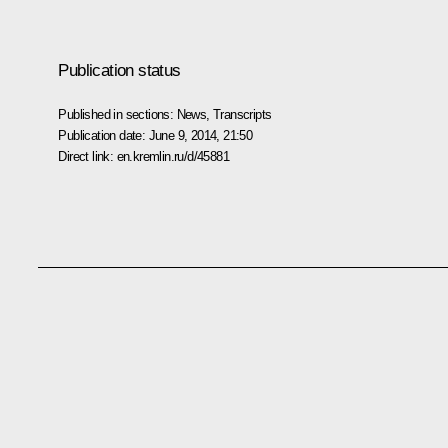
Publication status
Published in sections:
News
,
Transcripts
Publication date:
June 9, 2014, 21:50
Direct link:
en.kremlin.ru/d/45881