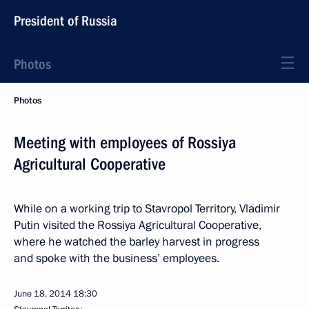
President of Russia
Photos
Photos
Meeting with employees of Rossiya
Agricultural Cooperative
While on a working trip to Stavropol Territory, Vladimir
Putin visited the Rossiya Agricultural Cooperative,
where he watched the barley harvest in progress
and spoke with the business’ employees.
June 18, 2014
18:30