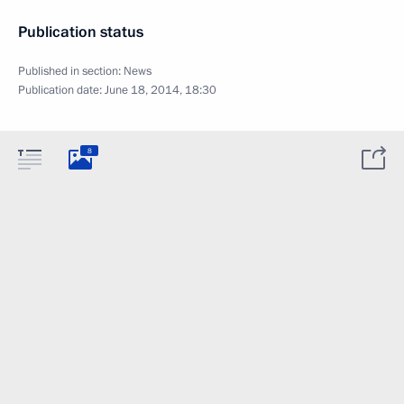
Publication status
Published in section:
News
Publication date:
June 18, 2014, 18:30
8