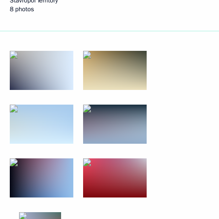
Stavropol Territory
8 photos