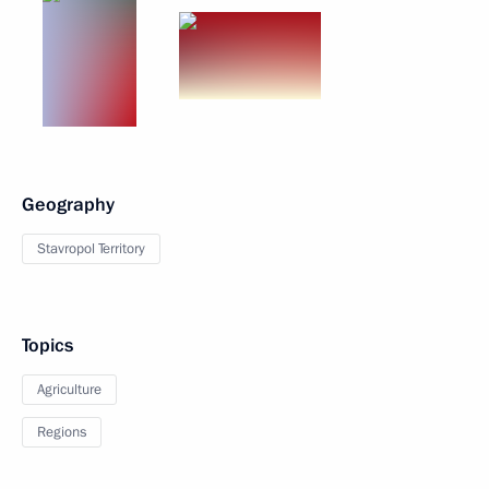
Geography
Stavropol Territory
Topics
Agriculture
Regions