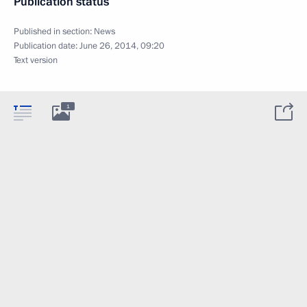
Publication status
Published in section:
News
Publication date:
June 26, 2014, 09:20
Text version
1