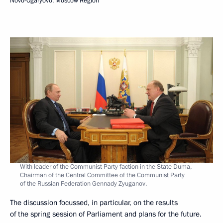
Novo-Ogaryovo, Moscow Region
With leader of the Communist Party faction in the State Duma,
Chairman of the Central Committee of the Communist Party
of the Russian Federation Gennady Zyuganov.
The discussion focussed, in particular, on the results
of the spring session of Parliament and plans for the future.