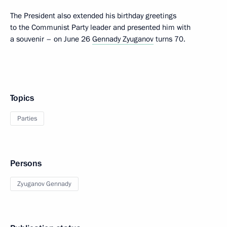
The President also extended his birthday greetings
to the Communist Party leader and presented him with
a souvenir – on June 26
Gennady Zyuganov
turns 70.
Topics
Parties
Persons
Zyuganov Gennady