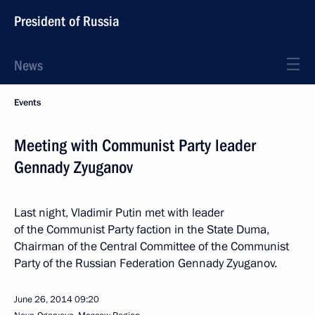
President of Russia
News
Events
Meeting with Communist Party leader
Gennady Zyuganov
Last night, Vladimir Putin met with leader
of the Communist Party faction in the State Duma,
Chairman of the Central Committee of the Communist
Party of the Russian Federation Gennady Zyuganov.
June 26, 2014
09:20