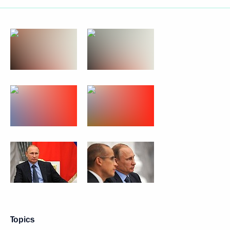
Topics