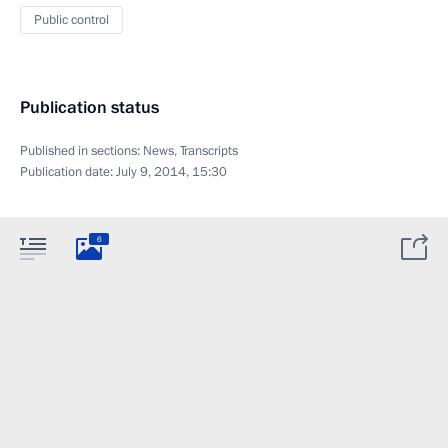
Public control
Publication status
Published in sections:
News
,
Transcripts
Publication date:
July 9, 2014, 15:30
6