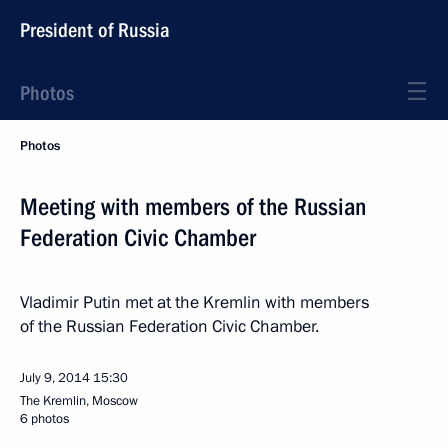
President of Russia
Photos
Photos
Meeting with members of the Russian
Federation Civic Chamber
Vladimir Putin met at the Kremlin with members
of the Russian Federation Civic Chamber.
July 9, 2014
15:30
The Kremlin, Moscow
6 photos