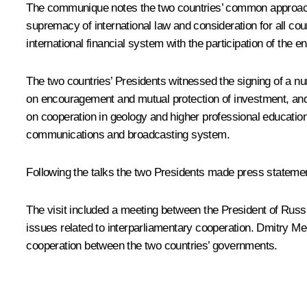
The communique notes the two countries’ common approach o
supremacy of international law and consideration for all cou
international financial system with the participation of the 
The two countries’ Presidents witnessed the signing of a nu
on encouragement and mutual protection of investment, a
on cooperation in geology and higher professional education
communications and broadcasting system.
Following the talks the two Presidents made press stateme
The visit included a meeting between the President of Ru
issues related to interparliamentary cooperation. Dmitry M
cooperation between the two countries’ governments.