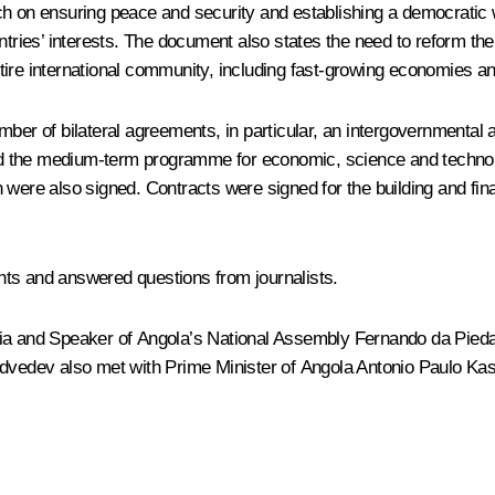
n ensuring peace and security and establishing a democratic worl
ntries’ interests. The document also states the need to reform the
entire international community, including fast-growing economies an
mber of bilateral agreements, in particular, an intergovernmental
nd the medium-term programme for economic, science and technol
 were also signed. Contracts were signed for the building and fi
nts and answered questions from journalists.
ssia and Speaker of Angola’s National Assembly Fernando da Pied
edvedev also met with Prime Minister of Angola Antonio Paulo Ka