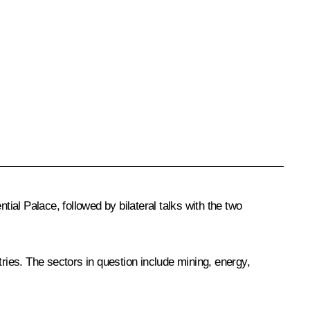
l Palace, followed by bilateral talks with the two
tries. The sectors in question include mining, energy,