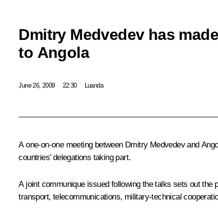
Dmitry Medvedev has made an
to Angola
June 26, 2009
22:30
Luanda
A one-on-one meeting between Dmitry Medvedev and Angolan 
countries’ delegations taking part.
A joint communique issued following the talks sets out the p
transport, telecommunications, military-technical cooperati