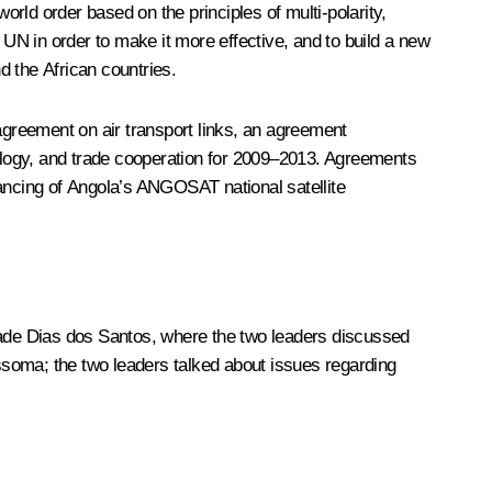
d order based on the principles of multi-polarity,
 UN in order to make it more effective, and to build a new
d the African countries.
 agreement on air transport links, an agreement
ogy, and trade cooperation for 2009–2013. Agreements
nancing of Angola’s ANGOSAT national satellite
ade Dias dos Santos, where the two leaders discussed
ssoma; the two leaders talked about issues regarding