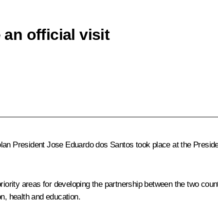
 official visit
President Jose Eduardo dos Santos took place at the Presidentia
riority areas for developing the partnership between the two coun
on, health and education.