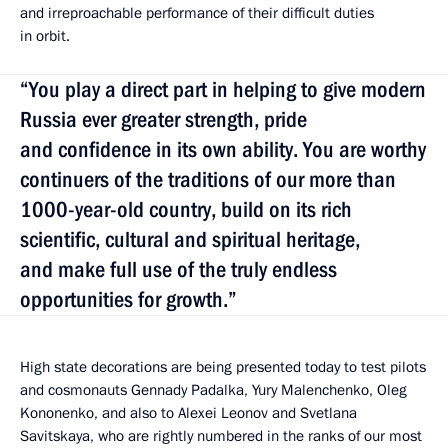
and irreproachable performance of their difficult duties
in orbit.
“You play a direct part in helping to give modern
Russia ever greater strength, pride
and confidence in its own ability. You are worthy
continuers of the traditions of our more than
1000-year-old country, build on its rich
scientific, cultural and spiritual heritage,
and make full use of the truly endless
opportunities for growth.”
High state decorations are being presented today to test pilots
and cosmonauts Gennady Padalka, Yury Malenchenko, Oleg
Kononenko, and also to Alexei Leonov and Svetlana
Savitskaya, who are rightly numbered in the ranks of our most