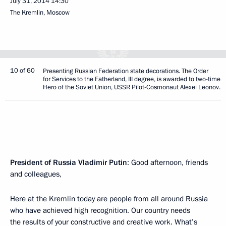
July 31, 2014
14:30
The Kremlin, Moscow
10 of 60
Presenting Russian Federation state decorations. The Order
for Services to the Fatherland, III degree, is awarded to two-time
Hero of the Soviet Union, USSR Pilot-Cosmonaut Alexei Leonov.
President of Russia Vladimir Putin
: Good afternoon, friends
and colleagues,
Here at the Kremlin today are people from all around Russia
who have achieved high recognition. Our country needs
the results of your constructive and creative work. What’s