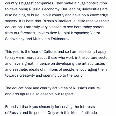
country’s biggest companies. They make a huge contribution
to developing Russia’s economy. Our leading universities are
also helping to build up our country and develop a knowledge
society. It is here that Russia’s intellectual elite receives their
education. I am truly very pleased to see here today rectors
from our foremost universities: Nikolai Kropachev, Viktor
Sadovnichy, and Mukhadin Eskindarov.
This year is the Year of Culture, and so I am especially happy
to say warm words about those who work in the culture sector
and have a great influence on developing the artistic tastes
and aesthetic ideals of millions of people, encouraging them
towards creativity and opening up to the world.
The educational and charity activities of Russia’s cultural
and arts figures also deserve our respect.
Friends, I thank you sincerely for serving the interests
of Russia and its people. Only with this kind of attitude