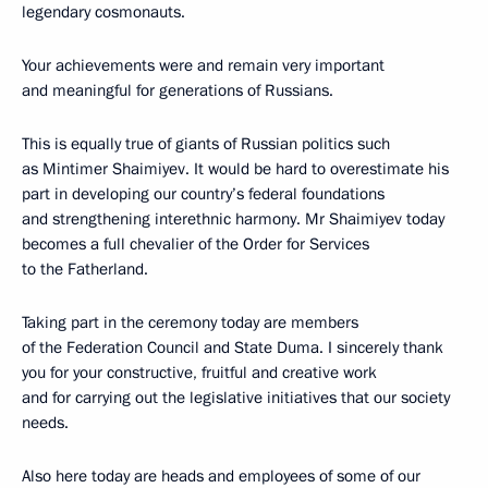
legendary cosmonauts.
Your achievements were and remain very important
and meaningful for generations of Russians.
This is equally true of giants of Russian politics such
as Mintimer Shaimiyev. It would be hard to overestimate his
part in developing our country’s federal foundations
and strengthening interethnic harmony. Mr Shaimiyev today
becomes a full chevalier of the Order for Services
to the Fatherland.
Taking part in the ceremony today are members
of the Federation Council and State Duma. I sincerely thank
you for your constructive, fruitful and creative work
and for carrying out the legislative initiatives that our society
needs.
Also here today are heads and employees of some of our