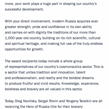
more, your work plays a huge part in shaping our country’s
successful development.
With your direct involvement, modern Russia acquires ever
greater strength, pride and confidence in its own ability
and carries on with dignity the traditions of our more than
1,000-year-old country, building on its rich scientific, cultural
and spiritual heritage, and making full use of the truly endless
opportunities for growth.
The award recipients today include a whole group
of representatives of our country’s cosmonautics sector. This is
a sector that unites tradition and innovation, talent
and professionalism, and reality and the boldest dreams
to produce fruitful and vivid results. Knowledge, experience,
boldness and bravery are all valued in this sector.
Today, Oleg Novitsky, Sergei Revin and Yevgeny Tarelkin are all
receiving the Hero of Russia title for their bravery