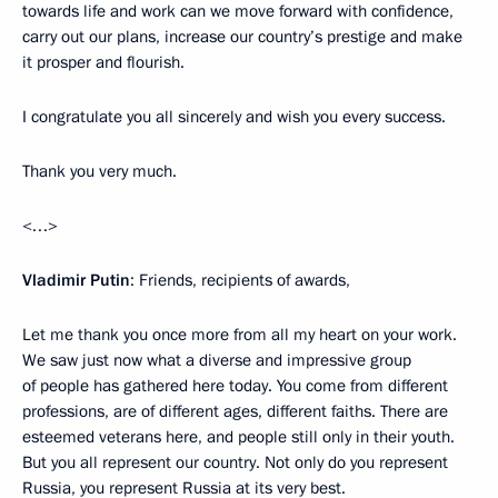
towards life and work can we move forward with confidence,
carry out our plans, increase our country’s prestige and make
it prosper and flourish.
I congratulate you all sincerely and wish you every success.
Thank you very much.
<…>
Vladimir Putin
: Friends, recipients of awards,
Let me thank you once more from all my heart on your work.
We saw just now what a diverse and impressive group
of people has gathered here today. You come from different
professions, are of different ages, different faiths. There are
esteemed veterans here, and people still only in their youth.
But you all represent our country. Not only do you represent
Russia, you represent Russia at its very best.