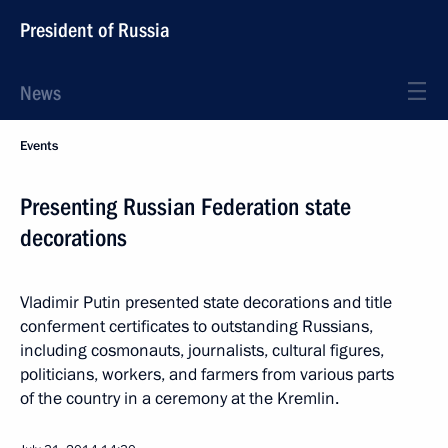
President of Russia
News
Events
Presenting Russian Federation state
decorations
Vladimir Putin presented state decorations and title
conferment certificates to outstanding Russians,
including cosmonauts, journalists, cultural figures,
politicians, workers, and farmers from various parts
of the country in a ceremony at the Kremlin.