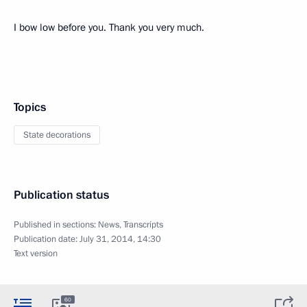
I bow low before you. Thank you very much.
Topics
State decorations
Publication status
Published in sections:
News
,
Transcripts
Publication date:
July 31, 2014, 14:30
Text version
60