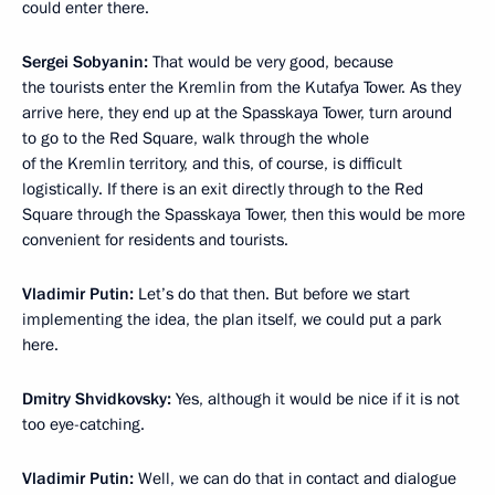
could enter there.
Sergei Sobyanin:
That would be very good, because
the tourists enter the Kremlin from the Kutafya Tower. As they
arrive here, they end up at the Spasskaya Tower, turn around
to go to the Red Square, walk through the whole
of the Kremlin territory, and this, of course, is difficult
logistically. If there is an exit directly through to the Red
Square through the Spasskaya Tower, then this would be more
convenient for residents and tourists.
Vladimir Putin:
Let’s do that then. But before we start
implementing the idea, the plan itself, we could put a park
here.
Dmitry Shvidkovsky:
Yes, although it would be nice if it is not
too eye-catching.
Vladimir Putin:
Well, we can do that in contact and dialogue