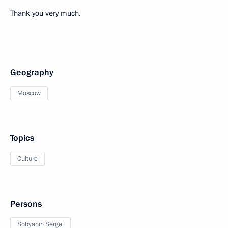
Thank you very much.
Geography
Moscow
Topics
Culture
Persons
Sobyanin Sergei