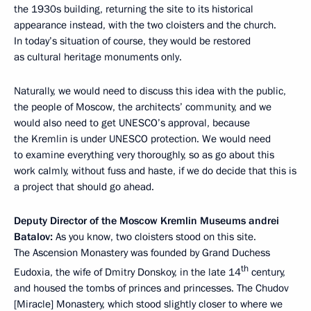
the 1930s building, returning the site to its historical
appearance instead, with the two cloisters and the church.
In today’s situation of course, they would be restored
as cultural heritage monuments only.
Naturally, we would need to discuss this idea with the public,
the people of Moscow, the architects’ community, and we
would also need to get UNESCO’s approval, because
the Kremlin is under UNESCO protection. We would need
to examine everything very thoroughly, so as go about this
work calmly, without fuss and haste, if we do decide that this is
a project that should go ahead.
Deputy Director of the Moscow Kremlin Museums andrei
Batalov:
As you know, two cloisters stood on this site.
The Ascension Monastery was founded by Grand Duchess
th
Eudoxia, the wife of Dmitry Donskoy, in the late 14
century,
and housed the tombs of princes and princesses. The Chudov
[Miracle] Monastery, which stood slightly closer to where we