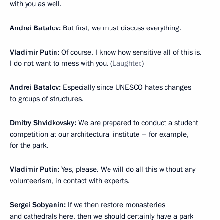
with you as well.
Andrei Batalov:
But first, we must discuss everything.
Vladimir Putin:
Of course. I know how sensitive all of this is.
I do not want to mess with you. (
Laughter.
)
Andrei Batalov:
Especially since UNESCO hates changes
to groups of structures.
Dmitry Shvidkovsky:
We are prepared to conduct a student
competition at our architectural institute – for example,
for the park.
Vladimir Putin:
Yes, please. We will do all this without any
volunteerism, in contact with experts.
Sergei Sobyanin:
If we then restore monasteries
and cathedrals here, then we should certainly have a park