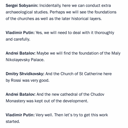
Sergei Sobyanin:
Incidentally, here we can conduct extra
archaeological studies. Perhaps we will see the foundations
of the churches as well as the later historical layers.
Vladimir Putin:
Yes, we will need to deal with it thoroughly
and carefully.
Andrei Batalov:
Maybe we will find the foundation of the Maly
Nikolayevsky Palace.
Dmitry Shvidkovsky:
And the Church of St Catherine here
by Rossi was very good.
Andrei Batalov:
And the new cathedral of the Chudov
Monastery was kept out of the development.
Vladimir Putin:
Very well. Then let’s try to get this work
started.