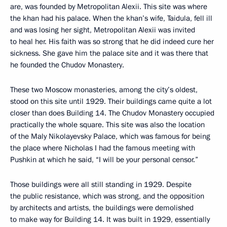
are, was founded by Metropolitan Alexii. This site was where
the khan had his palace. When the khan’s wife, Taidula, fell ill
and was losing her sight, Metropolitan Alexii was invited
to heal her. His faith was so strong that he did indeed cure her
sickness. She gave him the palace site and it was there that
he founded the Chudov Monastery.
These two Moscow monasteries, among the city’s oldest,
stood on this site until 1929. Their buildings came quite a lot
closer than does Building 14. The Chudov Monastery occupied
practically the whole square. This site was also the location
of the Maly Nikolayevsky Palace, which was famous for being
the place where Nicholas I had the famous meeting with
Pushkin at which he said, “I will be your personal censor.”
Those buildings were all still standing in 1929. Despite
the public resistance, which was strong, and the opposition
by architects and artists, the buildings were demolished
to make way for Building 14. It was built in 1929, essentially