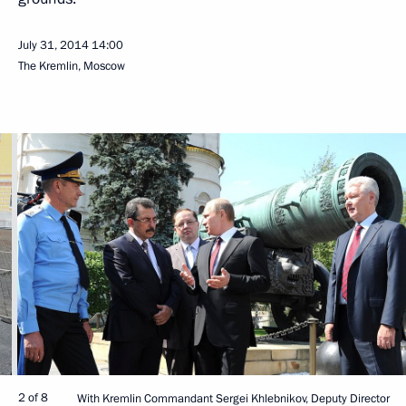
July 31, 2014
14:00
The Kremlin, Moscow
2 of 8
With Kremlin Commandant Sergei Khlebnikov, Deputy Director