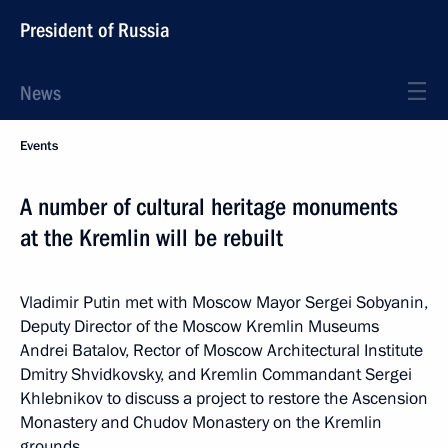
President of Russia
News
Events
A number of cultural heritage monuments
at the Kremlin will be rebuilt
Vladimir Putin met with Moscow Mayor Sergei Sobyanin,
Deputy Director of the Moscow Kremlin Museums
Andrei Batalov, Rector of Moscow Architectural Institute
Dmitry Shvidkovsky, and Kremlin Commandant Sergei
Khlebnikov to discuss a project to restore the Ascension
Monastery and Chudov Monastery on the Kremlin
grounds.