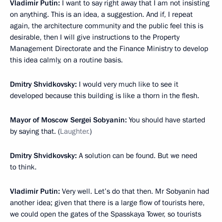
Vladimir Putin:
I want to say right away that I am not insisting
on anything. This is an idea, a suggestion. And if, I repeat
again, the architecture community and the public feel this is
desirable, then I will give instructions to the Property
Management Directorate and the Finance Ministry to develop
this idea calmly, on a routine basis.
Dmitry Shvidkovsky:
I would very much like to see it
developed because this building is like a thorn in the flesh.
Mayor of Moscow Sergei Sobyanin:
You should have started
by saying that. (
Laughter.
)
Dmitry Shvidkovsky:
A solution can be found. But we need
to think.
Vladimir Putin:
Very well. Let’s do that then. Mr Sobyanin had
another idea; given that there is a large flow of tourists here,
we could open the gates of the Spasskaya Tower, so tourists