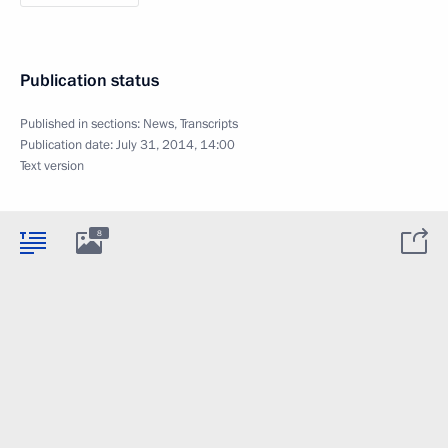
Publication status
Published in sections:
News
,
Transcripts
Publication date:
July 31, 2014, 14:00
Text version
8