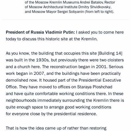
of the Moscow Kremlin Museums Andrei Batalov, Rector
of Moscow Architectural Institute Dmitry Shvidkovsky,
and Moscow Mayor Sergei Sobyanin (from left to right).
President of Russia Vladimir Putin:
I asked you to come here
today to discuss this historic site at the Kremlin.
As you know, the building that occupies this site [Building 14]
was built in the 1930s, but previously there were two cloisters
and a church here. The reconstruction began in 2001. Serious
work began in 2007, and the buildings have been practically
demolished now. It housed part of the Presidential Executive
Office. They have moved to offices on Staraya Ploshchad
and have quite comfortable working conditions there. In these
neighbourhoods immediately surrounding the Kremlin there is
quite enough space to arrange good working conditions
for everyone close by the presidential residence.
That is how the idea came up of rather than restoring