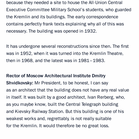
because they needed a site to house the All-Union Central
Executive Committee Military School’s students, who guarded
the Kremlin and its buildings. The early correspondence
contains perfectly frank texts explaining why all of this was
necessary. The building was opened in 1932.
It has undergone several reconstructions since then. The first
was in 1952, when it was turned into the Kremlin Theatre,
then in 1968, and the latest was in 1981–1983.
Rector of Moscow Architectural Institute Dmitry
Shvidkovsky:
Mr President, to be honest, I can say
as an architect that the building does not have any real value
in itself. It was built by a good architect, Ivan Rerberg, who,
as you maybe know, built the Central Telegraph building
and Kievsky Railway Station. But this building is one of his
weakest works and, regrettably, is not really suitable
for the Kremlin. It would therefore be no great loss.