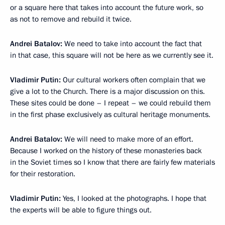
or a square here that takes into account the future work, so
as not to remove and rebuild it twice.
Andrei Batalov:
We need to take into account the fact that
in that case, this square will not be here as we currently see it.
Vladimir Putin:
Our cultural workers often complain that we
give a lot to the Church. There is a major discussion on this.
These sites could be done – I repeat – we could rebuild them
in the first phase exclusively as cultural heritage monuments.
Andrei Batalov:
We will need to make more of an effort.
Because I worked on the history of these monasteries back
in the Soviet times so I know that there are fairly few materials
for their restoration.
Vladimir Putin:
Yes, I looked at the photographs. I hope that
the experts will be able to figure things out.