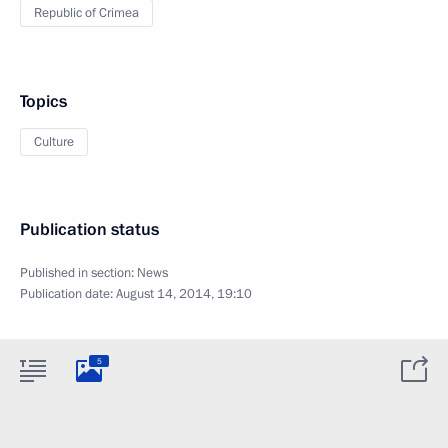
Republic of Crimea
Topics
Culture
Publication status
Published in section:
News
Publication date:
August 14, 2014, 19:10
5