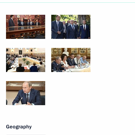
Geography