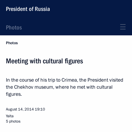
President of Russia
Photos
Photos
Meeting with cultural figures
In the course of his trip to Crimea, the President visited
the Chekhov museum, where he met with cultural
figures.
August 14, 2014
19:10
Yalta
5 photos