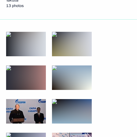
Yakutia
13 photos