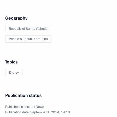
Geography
Republic of Sakha (Yakutia)
People's Republic of China
Topics
Energy
Publication status
Published in section:
News
Publication date:
September 1, 2014, 14:10