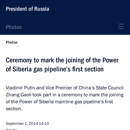
President of Russia
Photos
Photos
Ceremony to mark the joining of the Power
of Siberia gas pipeline’s first section
Vladimir Putin and Vice Premier of China’s State Council
Zhang Gaoli took part in a ceremony to mark the joining
of the Power of Siberia mainline gas pipeline’s first
section.
September 1, 2014
14:10