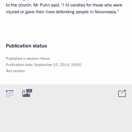
to the church, Mr Putin said, “I lit candles for those who were
injured or gave their lives defending people in Novorossia.”
Publication status
Published in section:
News
Publication date:
September 10, 2014, 19:00
Text version
3