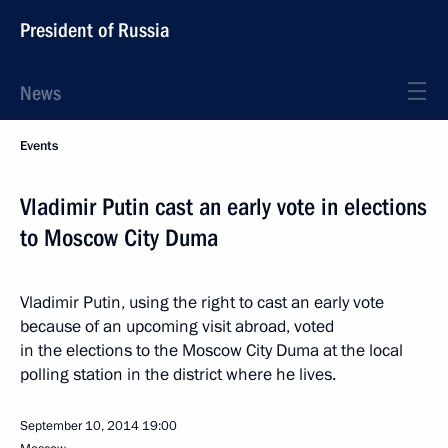
President of Russia
News
Events
Vladimir Putin cast an early vote in elections
to Moscow City Duma
Vladimir Putin, using the right to cast an early vote
because of an upcoming visit abroad, voted
in the elections to the Moscow City Duma at the local
polling station in the district where he lives.
September 10, 2014
19:00