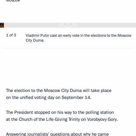
Moscow
1 of 3
Vladimir Putin cast an early vote in the elections to the Moscow
City Duma.
The election to the Moscow City Duma will take place
on the unified voting day on September 14.
The President stopped on his way to the polling station
at the Church of the Life-Giving Trinity on Vorobyovy Gory.
Answering journalists’ questions about why he came