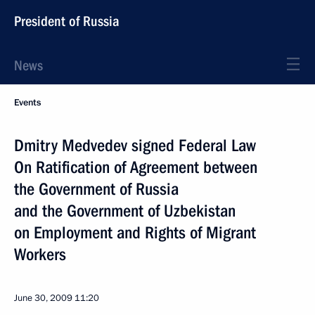
President of Russia
News
Events
Dmitry Medvedev signed Federal Law
On Ratification of Agreement between
the Government of Russia
and the Government of Uzbekistan
on Employment and Rights of Migrant
Workers
June 30, 2009
11:20