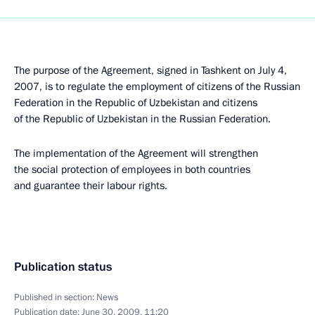
The purpose of the Agreement, signed in Tashkent on July 4,
2007, is to regulate the employment of citizens of the Russian
Federation in the Republic of Uzbekistan and citizens
of the Republic of Uzbekistan in the Russian Federation.
The implementation of the Agreement will strengthen
the social protection of employees in both countries
and guarantee their labour rights.
Publication status
Published in section:
News
Publication date:
June 30, 2009, 11:20