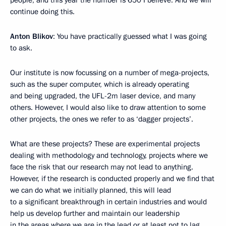
people, and this year the number is 650 I believe. And we will
continue doing this.
Anton Blikov
: You have practically guessed what I was going
to ask.
Our institute is now focussing on a number of mega-projects,
such as the super computer, which is already operating
and being upgraded, the UFL-2m laser device, and many
others. However, I would also like to draw attention to some
other projects, the ones we refer to as ‘dagger projects’.
What are these projects? These are experimental projects
dealing with methodology and technology, projects where we
face the risk that our research may not lead to anything.
However, if the research is conducted properly and we find that
we can do what we initially planned, this will lead
to a significant breakthrough in certain industries and would
help us develop further and maintain our leadership
in the areas where we are in the lead or at least not to lag