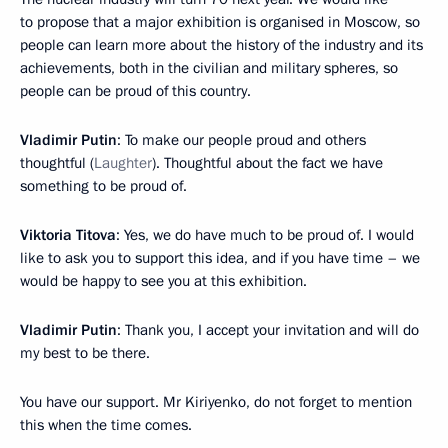
to propose that a major exhibition is organised in Moscow, so
people can learn more about the history of the industry and its
achievements, both in the civilian and military spheres, so
people can be proud of this country.
Vladimir Putin
: To make our people proud and others
thoughtful (
Laughter
). Thoughtful about the fact we have
something to be proud of.
Viktoria Titova
: Yes, we do have much to be proud of. I would
like to ask you to support this idea, and if you have time – we
would be happy to see you at this exhibition.
Vladimir Putin
: Thank you, I accept your invitation and will do
my best to be there.
You have our support. Mr Kiriyenko, do not forget to mention
this when the time comes.