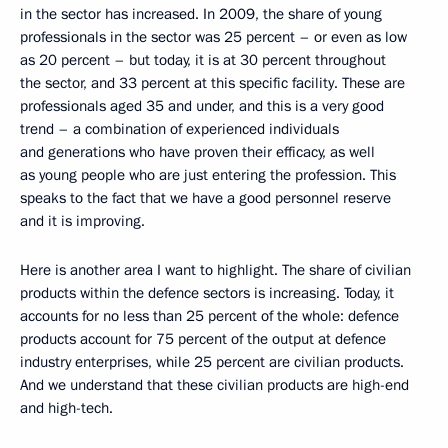
in the sector has increased. In 2009, the share of young
professionals in the sector was 25 percent – or even as low
as 20 percent – but today, it is at 30 percent throughout
the sector, and 33 percent at this specific facility. These are
professionals aged 35 and under, and this is a very good
trend – a combination of experienced individuals
and generations who have proven their efficacy, as well
as young people who are just entering the profession. This
speaks to the fact that we have a good personnel reserve
and it is improving.
Here is another area I want to highlight. The share of civilian
products within the defence sectors is increasing. Today, it
accounts for no less than 25 percent of the whole: defence
products account for 75 percent of the output at defence
industry enterprises, while 25 percent are civilian products.
And we understand that these civilian products are high-end
and high-tech.