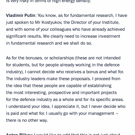
is very risky in terms of high energy density.
Vladimir Putin
: You know, as for fundamental research, I have
just spoken to Mr Kostyukov, the Director of your Institute,
and with some of your colleagues who have already achieved
significant results. We clearly need to increase investment
in fundamental research and we shall do so.
As for the bonuses, or scholarships (these are not intended
for students, but for people already working in the defence
industry), I cannot decide who receives a bonus and what for.
The industry leaders make these proposals. I proceed from
the idea that these people are capable of establishing
the most interesting, prospective and important projects
for the defence industry as a whole and for its specific areas.
I understand your idea, I appreciate it, but I never decide who
is paid and what for. I usually go with your management –
there is no other way.