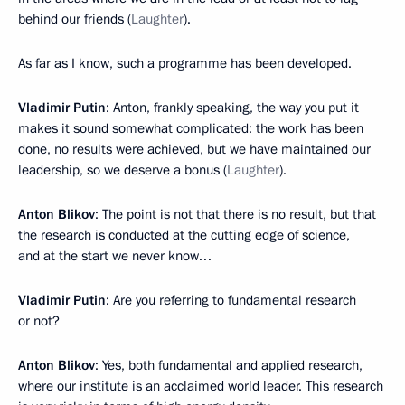
behind our friends (
Laughter
).
As far as I know, such a programme has been developed.
Vladimir Putin
: Anton, frankly speaking, the way you put it
makes it sound somewhat complicated: the work has been
done, no results were achieved, but we have maintained our
leadership, so we deserve a bonus (
Laughter
).
Anton Blikov
: The point is not that there is no result, but that
the research is conducted at the cutting edge of science,
and at the start we never know…
Vladimir Putin
: Are you referring to fundamental research
or not?
Anton Blikov
: Yes, both fundamental and applied research,
where our institute is an acclaimed world leader. This research