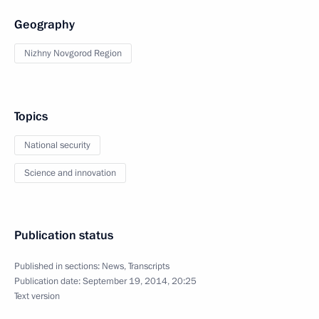
Geography
Nizhny Novgorod Region
Topics
National security
Science and innovation
Publication status
Published in sections:
News
,
Transcripts
Publication date:
September 19, 2014, 20:25
Text version