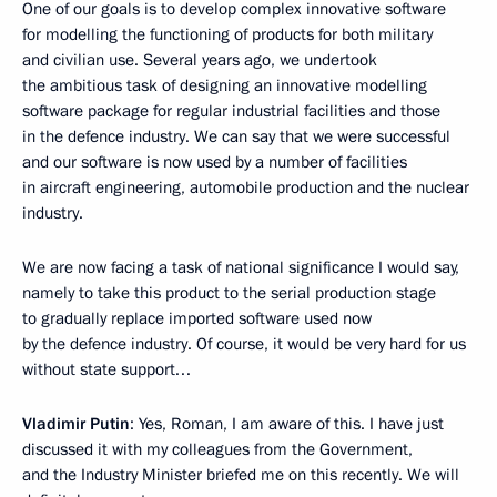
One of our goals is to develop complex innovative software
for modelling the functioning of products for both military
and civilian use. Several years ago, we undertook
the ambitious task of designing an innovative modelling
software package for regular industrial facilities and those
in the defence industry. We can say that we were successful
and our software is now used by a number of facilities
in aircraft engineering, automobile production and the nuclear
industry.
We are now facing a task of national significance I would say,
namely to take this product to the serial production stage
to gradually replace imported software used now
by the defence industry. Of course, it would be very hard for us
without state support…
Vladimir Putin
: Yes, Roman, I am aware of this. I have just
discussed it with my colleagues from the Government,
and the Industry Minister briefed me on this recently. We will