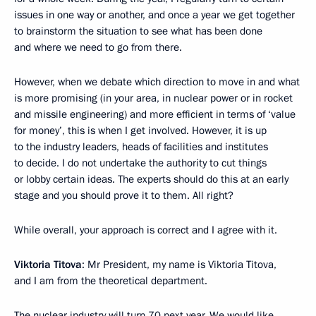
issues in one way or another, and once a year we get together
to brainstorm the situation to see what has been done
and where we need to go from there.
However, when we debate which direction to move in and what
is more promising (in your area, in nuclear power or in rocket
and missile engineering) and more efficient in terms of ‘value
for money’, this is when I get involved. However, it is up
to the industry leaders, heads of facilities and institutes
to decide. I do not undertake the authority to cut things
or lobby certain ideas. The experts should do this at an early
stage and you should prove it to them. All right?
While overall, your approach is correct and I agree with it.
Viktoria Titova
: Mr President, my name is Viktoria Titova,
and I am from the theoretical department.
The nuclear industry will turn 70 next year. We would like