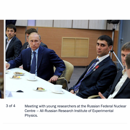
3 of 4
Meeting with young researchers at the Russian Federal Nuclear
Centre – All-Russian Research Institute of Experimental
Physics.