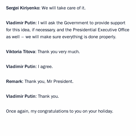
Sergei Kiriyenko
: We will take care of it.
Vladimir Putin
: I will ask the Government to provide support
for this idea, if necessary, and the Presidential Executive Office
as well – we will make sure everything is done properly.
Viktoria Titova
: Thank you very much.
Vladimir Putin
: I agree.
Remark
: Thank you, Mr President.
Vladimir Putin
: Thank you.
Once again, my congratulations to you on your holiday.