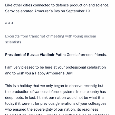
Like other cities connected to defence production and science,
Sarov celebrated Armourer’s Day on September 19.
* * *
Excerpts from transcript of meeting with young nuclear
scientists
President of Russia Vladimir Putin:
Good afternoon, friends,
I am very pleased to be here at your professional celebration
and to wish you a Happy Armourer’s Day!
This is a holiday that we only began to observe recently, but
the production of various defence systems in our country has
deep roots. In fact, I think our nation would not be what it is
today if it weren’t for previous generations of your colleagues
who ensured the sovereignty of our nation, its readiness