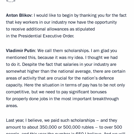
<…>
Anton Blikov
: I would like to begin by thanking you for the fact
that key workers in our industry now have the opportunity
to receive additional allowances as stipulated
in the Presidential Executive Order.
Vladimir Putin
: We call them scholarships. I am glad you
mentioned this, because it was my idea. I thought we had
to do it. Despite the fact that salaries in your industry are
somewhat higher than the national average, there are certain
areas of activity that are crucial for the nation’s defence
capacity. Here the situation in terms of pay has to be not only
competitive, but we need to pay significant bonuses
for properly done jobs in the most important breakthrough
areas.
Last year, I believe, we paid such scholarships – and they
amount to about 350,000 or 500,000 rubles – to over 500