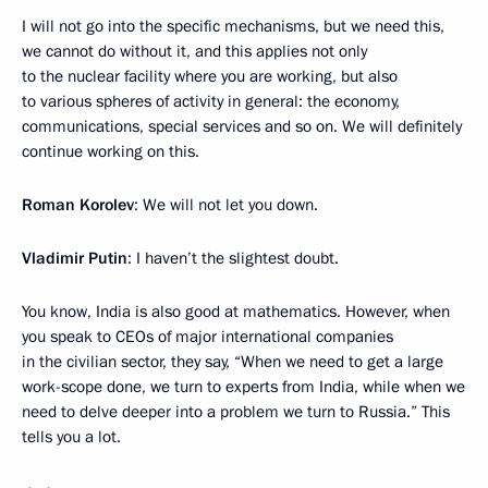
I will not go into the specific mechanisms, but we need this,
we cannot do without it, and this applies not only
to the nuclear facility where you are working, but also
to various spheres of activity in general: the economy,
communications, special services and so on. We will definitely
continue working on this.
Roman Korolev
: We will not let you down.
Vladimir Putin
: I haven’t the slightest doubt.
You know, India is also good at mathematics. However, when
you speak to CEOs of major international companies
in the civilian sector, they say, “When we need to get a large
work-scope done, we turn to experts from India, while when we
need to delve deeper into a problem we turn to Russia.” This
tells you a lot.