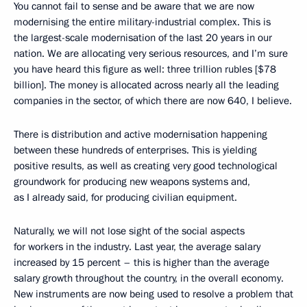
You cannot fail to sense and be aware that we are now
modernising the entire military-industrial complex. This is
the largest-scale modernisation of the last 20 years in our
nation. We are allocating very serious resources, and I’m sure
you have heard this figure as well: three trillion rubles [$78
billion]. The money is allocated across nearly all the leading
companies in the sector, of which there are now 640, I believe.
There is distribution and active modernisation happening
between these hundreds of enterprises. This is yielding
positive results, as well as creating very good technological
groundwork for producing new weapons systems and,
as I already said, for producing civilian equipment.
Naturally, we will not lose sight of the social aspects
for workers in the industry. Last year, the average salary
increased by 15 percent – this is higher than the average
salary growth throughout the country, in the overall economy.
New instruments are now being used to resolve a problem that