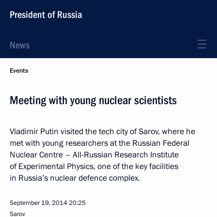
President of Russia
News
Events
Meeting with young nuclear scientists
Vladimir Putin visited the tech city of Sarov, where he
met with young researchers at the Russian Federal
Nuclear Centre – All-Russian Research Institute
of Experimental Physics, one of the key facilities
in Russia’s nuclear defence complex.
September 19, 2014
20:25
Sarov