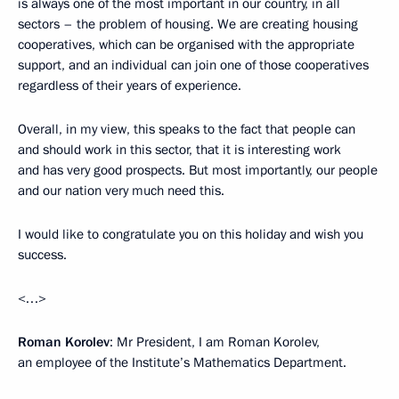
is always one of the most important in our country, in all
sectors – the problem of housing. We are creating housing
cooperatives, which can be organised with the appropriate
support, and an individual can join one of those cooperatives
regardless of their years of experience.
Overall, in my view, this speaks to the fact that people can
and should work in this sector, that it is interesting work
and has very good prospects. But most importantly, our people
and our nation very much need this.
I would like to congratulate you on this holiday and wish you
success.
<…>
Roman Korolev
: Mr President, I am Roman Korolev,
an employee of the Institute’s Mathematics Department.