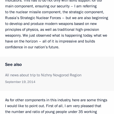
indicators. This has to do not only with solid support for our
main component, ensuring our security – I am referring
to the nuclear missile component, the strategic component,
Russia’s Strategic Nuclear Forces – but we are also beginning
to develop and produce modern weapons based on new
principles of physics, as well as traditional high-precision
weaponry. We just observed what is happening today, what we
have on the horizon – all of it is impressive and builds
confidence in our nation’s future.
See also
All news about trip to Nizhny Novgorod Region
September 19, 2014
As for other components in this industry, here are some things
I would like to point out. First of all, I am very pleased that
the number and ratio of young people under 35 working