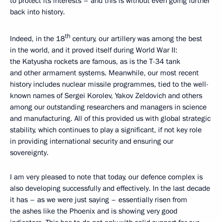
to protect its interests – and this is without even going further
back into history.
th
Indeed, in the 18
century, our artillery was among the best
in the world, and it proved itself during World War II:
the Katyusha rockets are famous, as is the T-34 tank
and other armament systems. Meanwhile, our most recent
history includes nuclear missile programmes, tied to the well-
known names of Sergei Korolev, Yakov Zeldovich and others
among our outstanding researchers and managers in science
and manufacturing. All of this provided us with global strategic
stability, which continues to play a significant, if not key role
in providing international security and ensuring our
sovereignty.
I am very pleased to note that today, our defence complex is
also developing successfully and effectively. In the last decade
it has – as we were just saying – essentially risen from
the ashes like the Phoenix and is showing very good