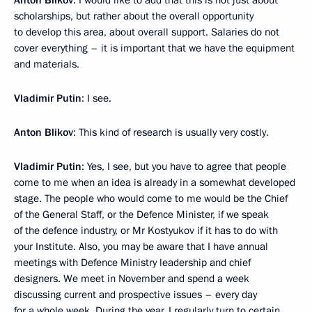
Anton Blikov
: I would like to add that this is not just about
scholarships, but rather about the overall opportunity
to develop this area, about overall support. Salaries do not
cover everything – it is important that we have the equipment
and materials.
Vladimir Putin
: I see.
Anton Blikov
: This kind of research is usually very costly.
Vladimir Putin
: Yes, I see, but you have to agree that people
come to me when an idea is already in a somewhat developed
stage. The people who would come to me would be the Chief
of the General Staff, or the Defence Minister, if we speak
of the defence industry, or Mr Kostyukov if it has to do with
your Institute. Also, you may be aware that I have annual
meetings with Defence Ministry leadership and chief
designers. We meet in November and spend a week
discussing current and prospective issues – every day
for a whole week. During the year, I regularly turn to certain