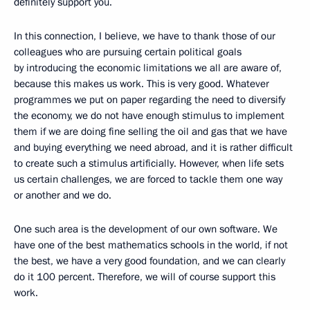
definitely support you.
In this connection, I believe, we have to thank those of our
colleagues who are pursuing certain political goals
by introducing the economic limitations we all are aware of,
because this makes us work. This is very good. Whatever
programmes we put on paper regarding the need to diversify
the economy, we do not have enough stimulus to implement
them if we are doing fine selling the oil and gas that we have
and buying everything we need abroad, and it is rather difficult
to create such a stimulus artificially. However, when life sets
us certain challenges, we are forced to tackle them one way
or another and we do.
One such area is the development of our own software. We
have one of the best mathematics schools in the world, if not
the best, we have a very good foundation, and we can clearly
do it 100 percent. Therefore, we will of course support this
work.