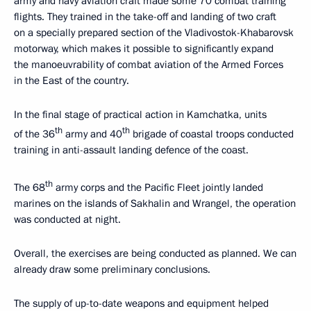
army and navy aviation craft made some 70 combat training
flights. They trained in the take-off and landing of two craft
on a specially prepared section of the Vladivostok-Khabarovsk
motorway, which makes it possible to significantly expand
the manoeuvrability of combat aviation of the Armed Forces
in the East of the country.
In the final stage of practical action in Kamchatka, units
th
th
of the 36
army and 40
brigade of coastal troops conducted
training in anti-assault landing defence of the coast.
th
The 68
army corps and the Pacific Fleet jointly landed
marines on the islands of Sakhalin and Wrangel, the operation
was conducted at night.
Overall, the exercises are being conducted as planned. We can
already draw some preliminary conclusions.
The supply of up-to-date weapons and equipment helped