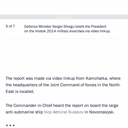
5 of 7
Defence Minister Sergei Shoigu briefs the President
on the Vostok 2014 military exercises via video linkup.
The report was made via video linkup from Kamchatka, where
the headquarters of the Joint Command of forces in the North-
East is located.
The Commander-in-Chief heard the report on board the large
anti-submarine ship
Vice Admiral Kulakov
in Novorossiysk.
* * *