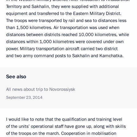
Territory and Sakhalin, they were supplied with additional
equipment and transferred to the Eastern Military District.
The troops were transported by rail and sea to distances less
than 1,500 kilometres. Air transportation was used when
distances between districts reached 10,000 kilometres, while
distances within 1,000 kilometres were covered under own
power. Military transportation aircraft carried two district
and two army command posts to Sakhalin and Kamchatka.
See also
All news about trip to Novorossiysk
September 23, 2014
I would like to note that the qualification and training level
of the units’ operational staff have gone up, along with skills
of the troops on the march. Cooperation in mobilisation