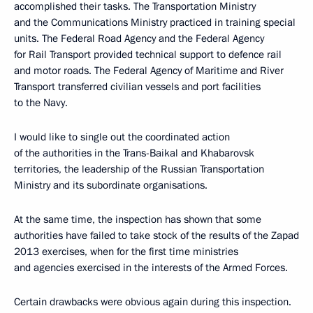
accomplished their tasks. The Transportation Ministry
and the Communications Ministry practiced in training special
units. The Federal Road Agency and the Federal Agency
for Rail Transport provided technical support to defence rail
and motor roads. The Federal Agency of Maritime and River
Transport transferred civilian vessels and port facilities
to the Navy.
I would like to single out the coordinated action
of the authorities in the Trans-Baikal and Khabarovsk
territories, the leadership of the Russian Transportation
Ministry and its subordinate organisations.
At the same time, the inspection has shown that some
authorities have failed to take stock of the results of the Zapad
2013 exercises, when for the first time ministries
and agencies exercised in the interests of the Armed Forces.
Certain drawbacks were obvious again during this inspection.