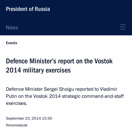
President of Russia
News
Events
Defence Minister’s report on the Vostok
2014 military exercises
Defence Minister Sergei Shoigu reported to Vladimir
Putin on the Vostok 2014 strategic command-and-staff
exercises.
September 23, 2014
15:30
Novorossiysk