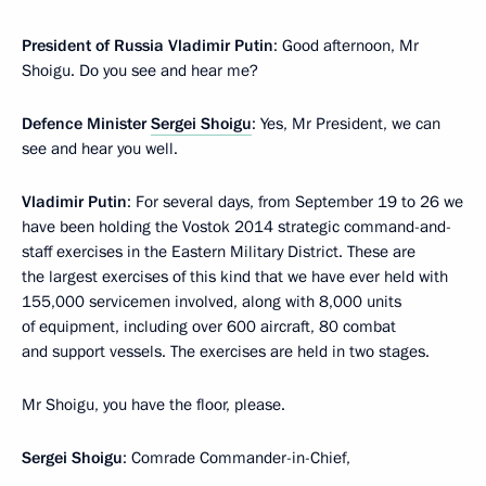
President of Russia Vladimir Putin
: Good afternoon, Mr
Shoigu. Do you see and hear me?
Defence Minister
Sergei Shoigu
: Yes, Mr President, we can
see and hear you well.
Vladimir Putin
: For several days, from September 19 to 26 we
have been holding the Vostok 2014 strategic command-and-
staff exercises in the Eastern Military District. These are
the largest exercises of this kind that we have ever held with
155,000 servicemen involved, along with 8,000 units
of equipment, including over 600 aircraft, 80 combat
and support vessels. The exercises are held in two stages.
Mr Shoigu, you have the floor, please.
Sergei Shoigu
: Comrade Commander-in-Chief,