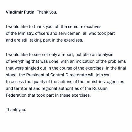
Vladimir Putin
: Thank you.
I would like to thank you, all the senior executives
of the Ministry, officers and servicemen, all who took part
and are still taking part in the exercises.
I would like to see not only a report, but also an analysis
of everything that was done, with an indication of the problems
that were singled out in the course of the exercises. In the final
stage, the Presidential Control Directorate will join you
to assess the quality of the actions of the ministries, agencies
and territorial and regional authorities of the Russian
Federation that took part in these exercises.
Thank you.