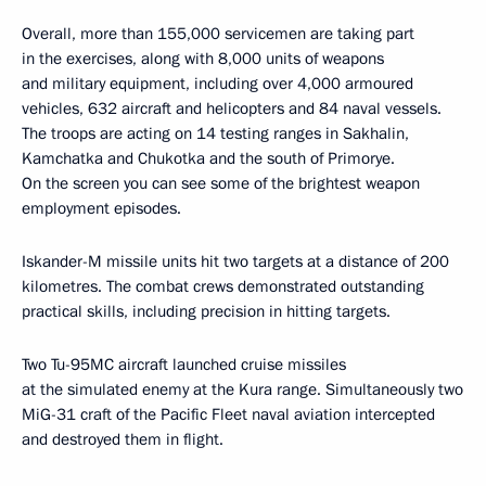
Overall, more than 155,000 servicemen are taking part
in the exercises, along with 8,000 units of weapons
and military equipment, including over 4,000 armoured
vehicles, 632 aircraft and helicopters and 84 naval vessels.
The troops are acting on 14 testing ranges in Sakhalin,
Kamchatka and Chukotka and the south of Primorye.
On the screen you can see some of the brightest weapon
employment episodes.
Iskander-M missile units hit two targets at a distance of 200
kilometres. The combat crews demonstrated outstanding
practical skills, including precision in hitting targets.
Two Tu-95MC aircraft launched cruise missiles
at the simulated enemy at the Kura range. Simultaneously two
MiG-31 craft of the Pacific Fleet naval aviation intercepted
and destroyed them in flight.