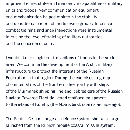
improve the fire, strike and manoeuvre capabilities of military
units and troops. New communication equipment
and mechanisation helped maintain the stability
and operational control of multiservice groups. Intensive
combat training and snap inspections were instrumental
in raising the level of training of military authorities
and the cohesion of units.
I would like to single out the actions of troops in the Arctic
area. We continue the development of the Arctic military
infrastructure to protect the interests of the Russian
Federation in that region. During the exercises, a group
of combat ships of the Northern Fleet jointly with ships
of the Murmansk shipping line and icebreakers of the Russian
Nuclear Powered Fleet delivered staff and equipment
to the island of Kotelny (the Novosibirsk islands archipelago).
The
Pantsir-C
short-range air defence system shot at a target
launched from the
Rubezh
mobile coastal missile system.