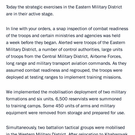
Today the strategic exercises in the Eastern Military District
are in their active stage.
In line with your orders, a snap inspection of combat readiness
of the troops and certain ministries and agencies was held
a week before they began. Alerted were troops of the Eastern
Military District, a number of control authorities, large units
of troops from the Central Military District, Airborne Forces,
long range and military transport aviation commands. As they
assumed combat readiness and regrouped, the troops were
deployed at testing ranges to implement training missions.
We implemented the mobilisation deployment of two military
formations and six units. 6,500 reservists were summoned
to training camps. Some 450 units of arms and military
equipment were removed from storage and prepared for use.
Simultaneously, two battalion tactical groups were mobilised
in the Western Military District. After relocation to Khabarovsk