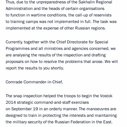
Thus, due to the unpreparedness of the Sakhalin Regional
Administration and the heads of certain organisations
to function in wartime conditions, the call-up of reservists
to training camps was not implemented in full. The task was
implemented at the expense of other Russian regions.
Currently, together with the Chief Directorate for Special
Programmes and all ministries and agencies concerned, we
are analysing the results of the inspection and drafting
proposals on how to resolve the problems that arose. We will
report the results to you shortly.
Comrade Commander-in-Chief,
The snap inspection helped the troops to begin the Vostok
2014 strategic command-and-staff exercises
on September 19 in an orderly manner. The manoeuvres are
designed to train in protecting the interests and maintaining
the military security of the Russian Federation in the East.