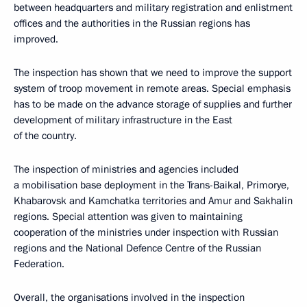
between headquarters and military registration and enlistment
offices and the authorities in the Russian regions has
improved.
The inspection has shown that we need to improve the support
system of troop movement in remote areas. Special emphasis
has to be made on the advance storage of supplies and further
development of military infrastructure in the East
of the country.
The inspection of ministries and agencies included
a mobilisation base deployment in the Trans-Baikal, Primorye,
Khabarovsk and Kamchatka territories and Amur and Sakhalin
regions. Special attention was given to maintaining
cooperation of the ministries under inspection with Russian
regions and the National Defence Centre of the Russian
Federation.
Overall, the organisations involved in the inspection