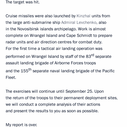
The target was hit.
Cruise missiles were also launched by
Kinzhal
units from
the large anti-submarine ship
Admiral Levchenko
, also
in the Novosibirsk islands archipelago. Work is almost
complete on Wrangel Island and Cape Schmidt to prepare
radar units and air direction centres for combat duty.
For the first time a tactical air landing operation was
rd
performed on Wrangel Island by staff of the 83
separate
assault landing brigade of Airborne Forces troops
th
and the 155
separate naval landing brigade of the Pacific
Fleet.
The exercises will continue until September 25. Upon
the return of the troops to their permanent deployment sites,
we will conduct a complete analysis of their actions
and present the results to you as soon as possible.
My report is over.