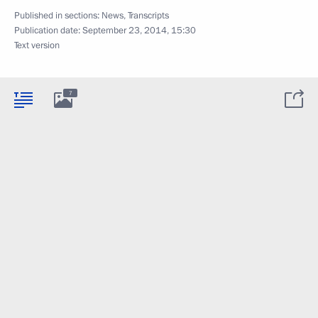
Published in sections:
News
,
Transcripts
Publication date:
September 23, 2014, 15:30
Text version
7