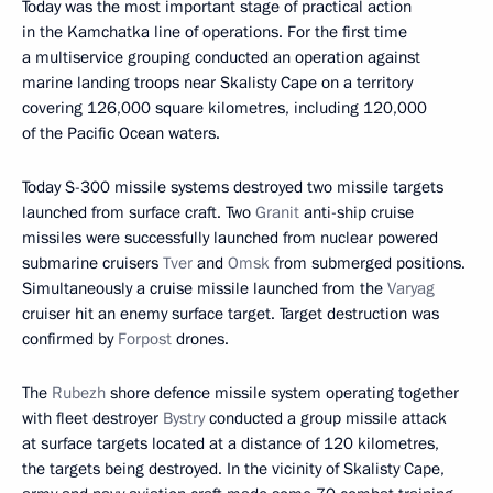
Today was the most important stage of practical action
in the Kamchatka line of operations. For the first time
a multiservice grouping conducted an operation against
marine landing troops near Skalisty Cape on a territory
covering 126,000 square kilometres, including 120,000
of the Pacific Ocean waters.
Today S-300 missile systems destroyed two missile targets
launched from surface craft. Two
Granit
anti-ship cruise
missiles were successfully launched from nuclear powered
submarine cruisers
Tver
and
Omsk
from submerged positions.
Simultaneously a cruise missile launched from the
Varyag
cruiser hit an enemy surface target. Target destruction was
confirmed by
Forpost
drones.
The
Rubezh
shore defence missile system operating together
with fleet destroyer
Bystry
conducted a group missile attack
at surface targets located at a distance of 120 kilometres,
the targets being destroyed. In the vicinity of Skalisty Cape,