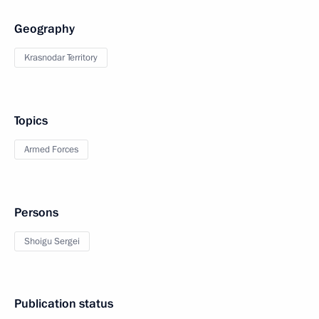
Geography
Krasnodar Territory
Topics
Armed Forces
Persons
Shoigu Sergei
Publication status