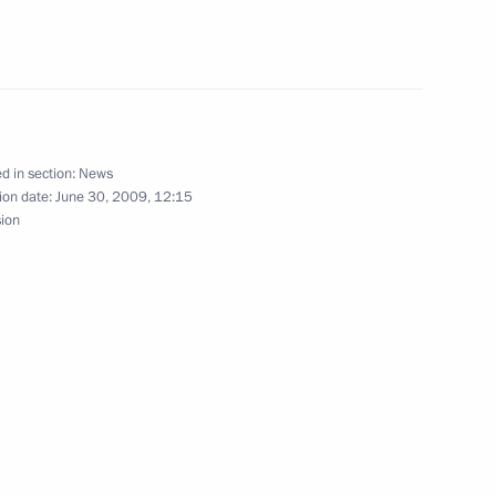
f Public Health and Social
1
d in section:
News
ion date:
June 30, 2009, 12:15
sion
lences to President of France
f French citizens in the crash