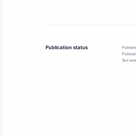
of the United States Barack Obama
June 30, 2009, 23:15
Dmitry Medvedev met with Minister o
Publication status
Publishe
Development Tatyana Golikova
Publicat
Text ver
June 30, 2009, 19:30
Gorki, Moscow Region
Dmitry Medvedev expressed his condo
Nicolas Sarkozy following the death o
of a Yemenia Air plane
June 30, 2009, 13:30