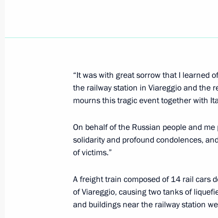
Dmitry Medvedev held a meeting of t
for the Implementation of the Natio
Policy
July 1, 2009, 16:00
The Kremlin, Moscow
“It was with great sorrow that I learned o
the railway station in Viareggio and the r
mourns this tragic event together with Ita
Dmitry Medvedev congratulated gradu
academies on the successful completi
On behalf of the Russian people and me pe
at an official reception at the Kremli
solidarity and profound condolences, and 
July 1, 2009, 15:00
Moscow
of victims.”
A freight train composed of 14 rail cars d
June 30, 2009, Tuesday
of Viareggio, causing two tanks of liquef
and buildings near the railway station we
Dmitry Medvedev had a telephone con