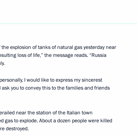
he Council
3
nal Projects and Demographic
f the explosion of tanks of natural gas yesterday near
esulting loss of life,” the message reads. “Russia
ly.
ates of Russia's military
1
on of their studies
rsonally, I would like to express my sincerest
n
ask you to convey this to the families and friends
erailed near the station of the Italian town
ied gas to explode. About a dozen people were killed
re destroyed.
versation with President