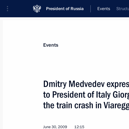
President of Russia
Events
Struct
President
Presidential Executive Office
News
Transcripts
Trips
About Preside
Events
Dmitry Medvedev expres
to President of Italy Gio
Dmitry Medvedev awarded state deco
and coaches of Russia's national ic
the train crash in Viareg
July 1, 2009, 17:30
June 30, 2009
12:15