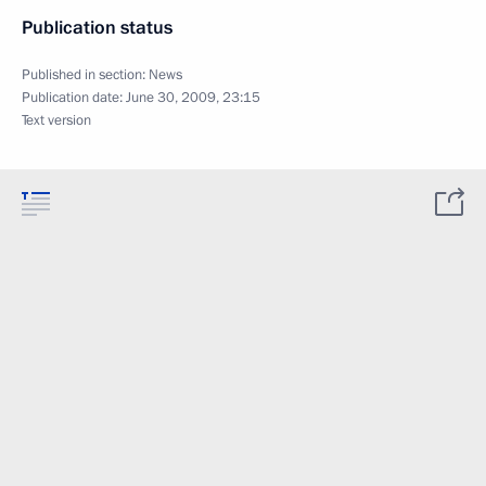
Publication status
Published in section:
News
Publication date:
June 30, 2009, 23:15
Text version