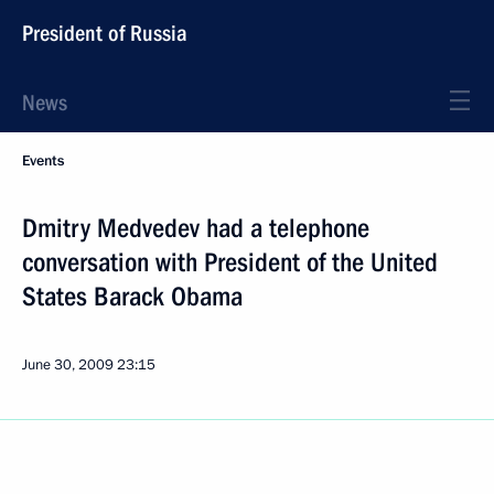
President of Russia
News
Events
Dmitry Medvedev had a telephone
conversation with President of the United
States Barack Obama
June 30, 2009
23:15