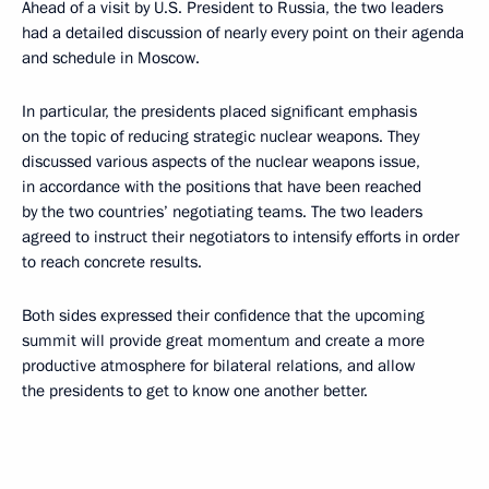
Ahead of a visit by U.S. President to Russia, the two leaders
had a detailed discussion of nearly every point on their agenda
and schedule in Moscow.
In particular, the presidents placed significant emphasis
on the topic of reducing strategic nuclear weapons. They
discussed various aspects of the nuclear weapons issue,
in accordance with the positions that have been reached
by the two countries’ negotiating teams. The two leaders
agreed to instruct their negotiators to intensify efforts in order
to reach concrete results.
Both sides expressed their confidence that the upcoming
summit will provide great momentum and create a more
productive atmosphere for bilateral relations, and allow
the presidents to get to know one another better.