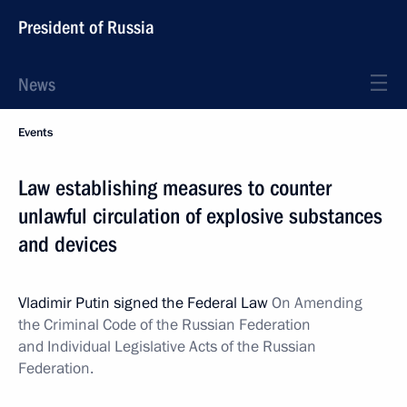
President of Russia
News
Events
Law establishing measures to counter
unlawful circulation of explosive substances
and devices
Vladimir Putin signed the Federal Law
On Amending
the Criminal Code of the Russian Federation
and Individual Legislative Acts of the Russian
Federation.