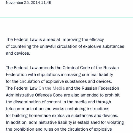
November 25, 2014
11:45
The Federal Law is aimed at improving the efficacy
of countering the unlawful circulation of explosive substances
and devices.
The Federal Law amends the Criminal Code of the Russian
Federation with stipulations increasing criminal liability
for the circulation of explosive substances and devices.
The Federal Law
On the Media
and the Russian Federation
Administrative Offences Code are also amended to prohibit
the dissemination of content in the media and through
telecommunications networks containing instructions
for building homemade explosive substances and devices.
In addition, administrative liability is established for violating
the prohibition and rules on the circulation of explosive