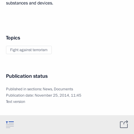
substances and devices.
Topics
Fight against terrorism
Publication status
Published in sections:
News
,
Documents
Publication date:
November 25, 2014, 11:45
Text version