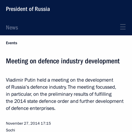
President of Russia
News
Events
Meeting on defence industry development
Vladimir Putin held a meeting on the development
of Russia’s defence industry. The meeting focussed,
in particular, on the preliminary results of fulfilling
the 2014 state defence order and further development
of defence enterprises.
November 27, 2014
17:15
Sochi