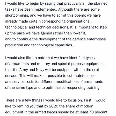
I would like to begin by saying that practically all the planned
tasks have been implemented. Although there are some
shortcomings, and we have to admit this openly, we have
already made certain corresponding organisational,
technological and technical decisions. It is important to step
up the pace we have gained rather than lower it,
and to continue the development of the defence enterprises’
production and technological capacities.
I would also like to note that we have identified types
of armaments and military and special-purpose equipment
that the Army and Navy will be equipped with in the next
decade. This will make it possible to cut maintenance
and service costs for different modifications of armaments
of the same type and to optimise corresponding training.
There are a few things I would like to focus on. First, I would
like to remind you that by 2020 the share of modern
equipment in the armed forces should be at least 70 percent.