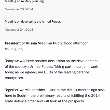
Meeting on military planning
November 26, 2014
Meeting on developing the Armed Forces
November 24, 2014
President of Russia Vladimir Putin
: Good afternoon,
colleagues,
Today we will have another discussion on the development
of the country’s Armed Forces. Taking part in our joint work
today, as we agreed, are CEOs of the leading defence
enterprises.
Together, we will consider – just as we did six months ago also
here in Sochi – the preliminary results of fulfilling the 2014
state defence order and will look at the prospects.