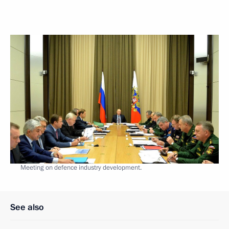
Meeting on defence industry development.
See also