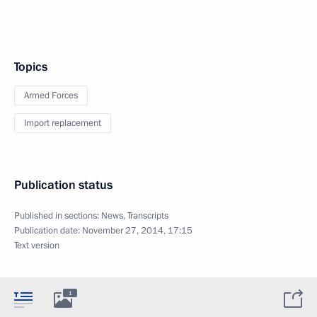
Topics
Armed Forces
Import replacement
Publication status
Published in sections:
News
,
Transcripts
Publication date:
November 27, 2014, 17:15
Text version
1