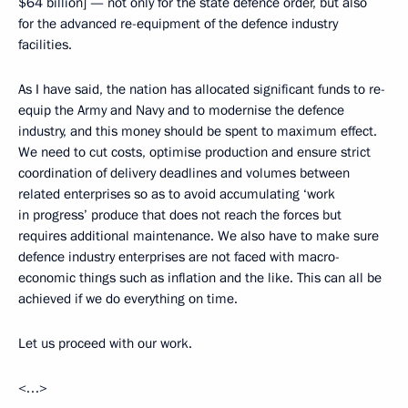
$64 billion] — not only for the state defence order, but also
for the advanced re-equipment of the defence industry
facilities.
As I have said, the nation has allocated significant funds to re-
equip the Army and Navy and to modernise the defence
industry, and this money should be spent to maximum effect.
We need to cut costs, optimise production and ensure strict
coordination of delivery deadlines and volumes between
related enterprises so as to avoid accumulating ‘work
in progress’ produce that does not reach the forces but
requires additional maintenance. We also have to make sure
defence industry enterprises are not faced with macro-
economic things such as inflation and the like. This can all be
achieved if we do everything on time.
Let us proceed with our work.
<…>