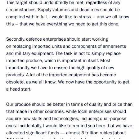
This target should undoubtedly be met, regardless of any
circumstances. Supply volumes and deadlines should be
complied with in full. I would like to stress – and we all know
this – that we have everything we need to get this done.
Secondly, defence enterprises should start working
on replacing imported units and components of armaments
and military equipment. The task is not to simply replace
imported produce, which is important in itself. Most
importantly, we have to ensure the high quality of new
products. A lot of the imported equipment has become
obsolete, as we all know. We now have the opportunity to get
a head start.
Our produce should be better in terms of quality and price than
that made in other countries, while local enterprises should
acquire new skills and technologies, including dual-purpose
ones. Incidentally, I would like to remind you here that we have
allocated significant funds — almost 3 trillion rubles [about