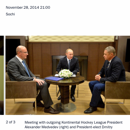
November 28, 2014
21:00
Sochi
2 of 3
Meeting with outgoing Kontinental Hockey League President
Alexander Medvedev (right) and President-elect Dmitry