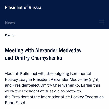
President of Russia
News
Events
Meeting with Alexander Medvedev
and Dmitry Chernyshenko
Vladimir Putin met with the outgoing Kontinental
Hockey League President Alexander Medvedev (right)
and President-elect Dmitry Chernyshenko. Earlier this
week the President of Russia also met with
the President of the International Ice Hockey Federation
Rene Fasel.