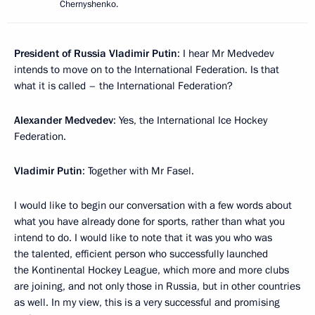
Chernyshenko.
President of Russia Vladimir Putin
: I hear Mr Medvedev
intends to move on to the International Federation. Is that
what it is called – the International Federation?
Alexander Medvedev
: Yes, the International Ice Hockey
Federation.
Vladimir Putin
: Together with Mr Fasel.
I would like to begin our conversation with a few words about
what you have already done for sports, rather than what you
intend to do. I would like to note that it was you who was
the talented, efficient person who successfully launched
the Kontinental Hockey League, which more and more clubs
are joining, and not only those in Russia, but in other countries
as well. In my view, this is a very successful and promising