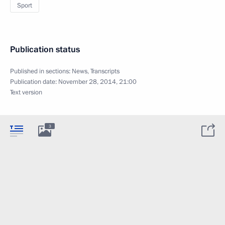
Sport
Publication status
Published in sections:
News
,
Transcripts
Publication date:
November 28, 2014, 21:00
Text version
3