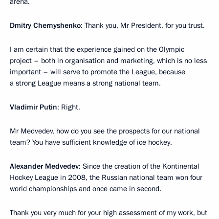
arena.
Dmitry Chernyshenko
: Thank you, Mr President, for you trust.
I am certain that the experience gained on the Olympic
project – both in organisation and marketing, which is no less
important – will serve to promote the League, because
a strong League means a strong national team.
Vladimir Putin
: Right.
Mr Medvedev, how do you see the prospects for our national
team? You have sufficient knowledge of ice hockey.
Alexander Medvedev
: Since the creation of the Kontinental
Hockey League in 2008, the Russian national team won four
world championships and once came in second.
Thank you very much for your high assessment of my work, but