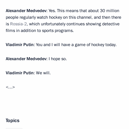
Alexander Medvedev
: Yes. This means that about 30 million
people regularly watch hockey on this channel, and then there
is
Rossia-2
, which unfortunately continues showing detective
films in addition to sports programs.
Vladimir Putin
: You and I will have a game of hockey today.
Alexander Medvedev
: I hope so.
Vladimir Putin
: We will.
<…>
Topics