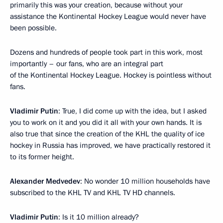
primarily this was your creation, because without your
assistance the Kontinental Hockey League would never have
been possible.
Dozens and hundreds of people took part in this work, most
importantly – our fans, who are an integral part
of the Kontinental Hockey League. Hockey is pointless without
fans.
Vladimir Putin
: True, I did come up with the idea, but I asked
you to work on it and you did it all with your own hands. It is
also true that since the creation of the KHL the quality of ice
hockey in Russia has improved, we have practically restored it
to its former height.
Alexander Medvedev
: No wonder 10 million households have
subscribed to the KHL TV and KHL TV HD channels.
Vladimir Putin
: Is it 10 million already?