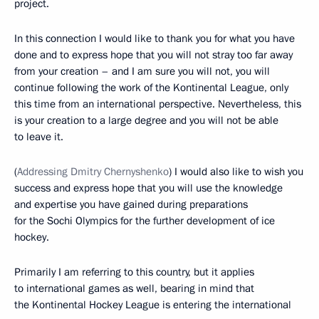
project.
In this connection I would like to thank you for what you have
done and to express hope that you will not stray too far away
from your creation – and I am sure you will not, you will
continue following the work of the Kontinental League, only
this time from an international perspective. Nevertheless, this
is your creation to a large degree and you will not be able
to leave it.
(
Addressing Dmitry Chernyshenko
) I would also like to wish you
success and express hope that you will use the knowledge
and expertise you have gained during preparations
for the Sochi Olympics for the further development of ice
hockey.
Primarily I am referring to this country, but it applies
to international games as well, bearing in mind that
the Kontinental Hockey League is entering the international