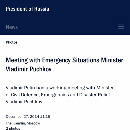
President of Russia
News
Photos
Meeting with Emergency Situations Minister
Vladimir Puchkov
Vladimir Putin had a working meeting with Minister
of Civil Defence, Emergencies and Disaster Relief
Vladimir Puchkov.
December 27, 2014
11:15
The Kremlin, Moscow
2 photos