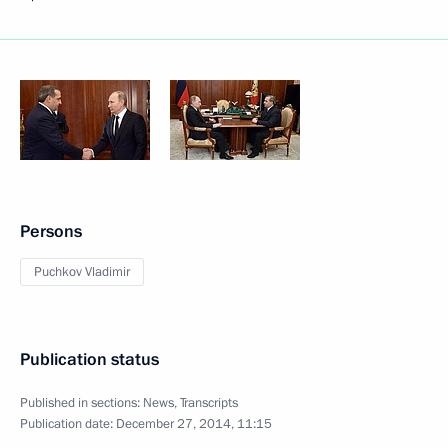
Persons
Puchkov Vladimir
Publication status
Published in sections:
News
,
Transcripts
Publication date:
December 27, 2014, 11:15