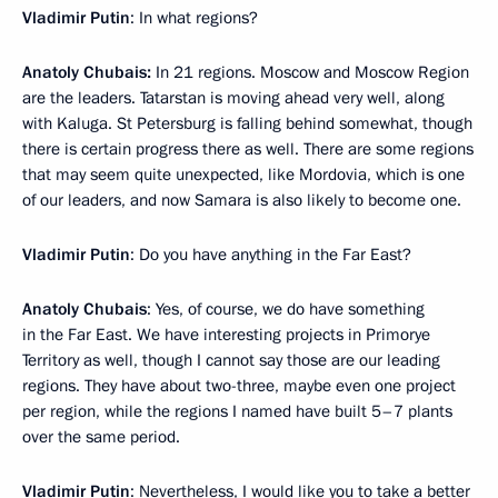
Vladimir Putin
: In what regions?
Anatoly Chubais:
In 21 regions. Moscow and Moscow Region
are the leaders. Tatarstan is moving ahead very well, along
with Kaluga. St Petersburg is falling behind somewhat, though
there is certain progress there as well. There are some regions
that may seem quite unexpected, like Mordovia, which is one
of our leaders, and now Samara is also likely to become one.
Vladimir Putin
: Do you have anything in the Far East?
Anatoly Chubais
: Yes, of course, we do have something
in the Far East. We have interesting projects in Primorye
Territory as well, though I cannot say those are our leading
regions. They have about two-three, maybe even one project
per region, while the regions I named have built 5–7 plants
over the same period.
Vladimir Putin
: Nevertheless, I would like you to take a better