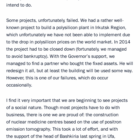
intend to do.
Some projects, unfortunately, failed. We had a rather well-
known project to build a polysilicon plant in Irkutsk Region,
which unfortunately we have not been able to implement due
to the drop in polysilicon prices on the world market. In 2014
the project had to be closed down (fortunately, we managed
to avoid bankruptcy). With the Governor’s support, we
managed to find a partner who bought the fixed assets. He will
redesign it all, but at least the building will be used some way.
However, this is one of our failures, which do occur
occasionally.
I find it very important that we are beginning to see projects
of a social nature. Though most projects have to do with
business, there is one we are proud of: the construction
of nuclear medicine centres based on the use of positron
emission tomography. This took a lot of effort, and with
the support of the head of Bashkiria last spring in Ufa,