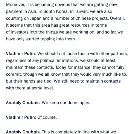
Moreover, it is becoming obvious that we are getting new
partners in Asia, in South Korea, in Taiwan; we are also
counting on Japan and a number of Chinese projects. Overall,
it seems that this area has great resources in terms
of investors into the things we are working on, and so far, we
have only started tapping into them.
Vladimir Putin
: We should not loose touch with other partners,
regardless of any political limitations, we should at least
maintain these contacts. Today, for instance, they cannot fully
commit, though we all know that they would very much like to,
but their hands are tied. We still need to maintain contacts
with them at some level.
Anatoly Chubais
: We keep our doors open.
Vladimir Putin
: Of course.
Anatoly Chubais
: This is completely in line with what we