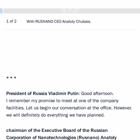
1 of 2
With RUSNANO CEO Anatoly Chubais.
* * *
President of Russia Vladimir Putin
: Good afternoon.
I remember my promise to meet at one of the company
facilities. Let us begin our conversation at the office. However,
we will definitely do everything we have planned.
chairman of the Executive Board of the Russian
Corporation of Nanotechnologies (Rusnano)
Anatoly