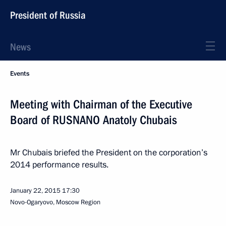
President of Russia
News
Events
Meeting with Chairman of the Executive
Board of RUSNANO Anatoly Chubais
Mr Chubais briefed the President on the corporation’s
2014 performance results.
January 22, 2015
17:30
Novo-Ogaryovo, Moscow Region