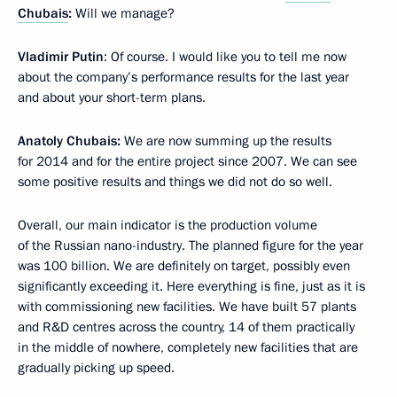
Chubais
:
Will we manage?
Vladimir Putin
: Of course. I would like you to tell me now
about the company’s performance results for the last year
and about your short-term plans.
Anatoly Chubais:
We are now summing up the results
for 2014 and for the entire project since 2007. We can see
some positive results and things we did not do so well.
Overall, our main indicator is the production volume
of the Russian nano-industry. The planned figure for the year
was 100 billion. We are definitely on target, possibly even
significantly exceeding it. Here everything is fine, just as it is
with commissioning new facilities. We have built 57 plants
and R&D centres across the country, 14 of them practically
in the middle of nowhere, completely new facilities that are
gradually picking up speed.