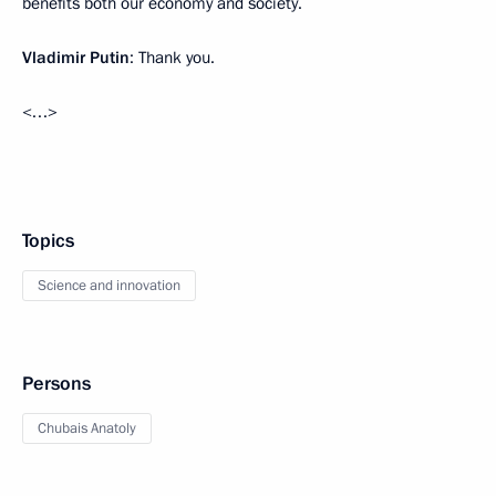
benefits both our economy and society.
Vladimir Putin
: Thank you.
<…>
Topics
Science and innovation
Persons
Chubais Anatoly