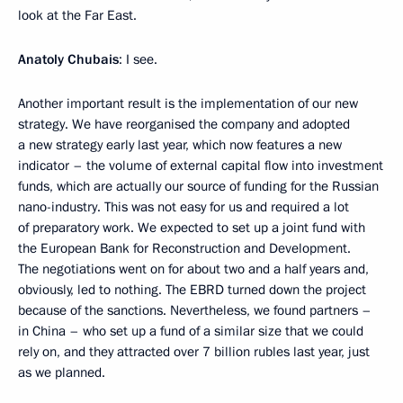
look at the Far East.
Anatoly Chubais
: I see.
Another important result is the implementation of our new
strategy. We have reorganised the company and adopted
a new strategy early last year, which now features a new
indicator – the volume of external capital flow into investment
funds, which are actually our source of funding for the Russian
nano-industry. This was not easy for us and required a lot
of preparatory work. We expected to set up a joint fund with
the European Bank for Reconstruction and Development.
The negotiations went on for about two and a half years and,
obviously, led to nothing. The EBRD turned down the project
because of the sanctions. Nevertheless, we found partners –
in China – who set up a fund of a similar size that we could
rely on, and they attracted over 7 billion rubles last year, just
as we planned.