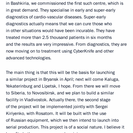
in Bashkiria, we commissioned the first such centre, which is
in great demand. They specialise in early and super-early
diagnostics of cardio-vascular diseases. Super-early
diagnostics actually means that we can cure those who
in other situations would have been incurable. They have
treated more than 2.5 thousand patients in six months
and the results are very impressive. From diagnostics, they are
now moving on to treatment using CyberKnife and other
advanced technologies.
The main thing is that this will be the basis for launching
a similar project in Bryansk in April; next will come Kaluga,
Yekaterinburg and Lipetsk, I hope. From there we will move
to Siberia, to Novosibirsk, and we plan to build a similar
facility in Vladivostok. Actually there, the second stage
of the project will be implemented jointly with Sergei
Kiriyenko, with Rosatom. It will be built with the use
of Russian equipment, which we then intend to launch into
serial production. This project is of a social nature. I believe it