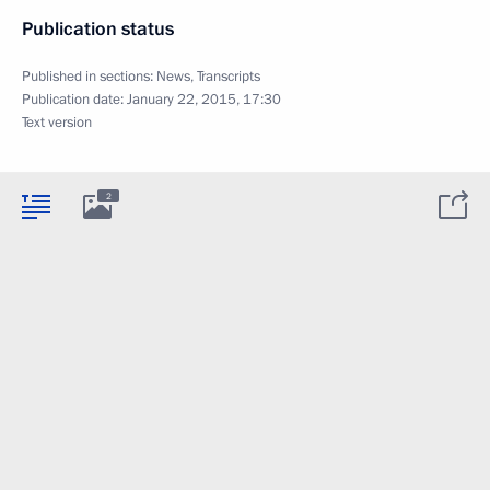
Publication status
Published in sections:
News
,
Transcripts
Publication date:
January 22, 2015, 17:30
Text version
2