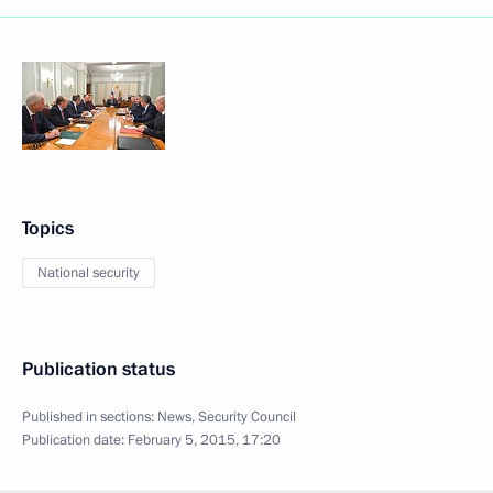
Topics
National security
Publication status
Published in sections:
News
,
Security Council
Publication date:
February 5, 2015, 17:20