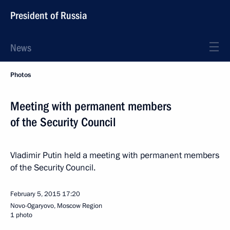
President of Russia
News
Photos
Meeting with permanent members
of the Security Council
Vladimir Putin held a meeting with permanent members
of the Security Council.
February 5, 2015
17:20
Novo-Ogaryovo, Moscow Region
1 photo