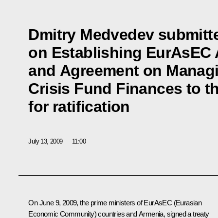
Dmitry Medvedev submitte
on Establishing EurAsEC 
and Agreement on Managi
Crisis Fund Finances to t
for ratification
July 13, 2009
11:00
On June 9, 2009, the prime ministers of EurAsEC (Eurasian
Economic Community) countries and Armenia, signed a treaty