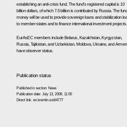
establishing an anti-crisis fund. The fund’s registered capital is 10
billion dollars, of which 7.5 billion is contributed by Russia. The fun
money will be used to provide sovereign loans and stabilization lo
to member-states and to finance international investment projects.
EurAsEC members include Belarus, Kazakhstan, Kyrgyzstan,
Russia, Tajikistan, and Uzbekistan. Moldova, Ukraine, and Armen
have observer status.
Publication status
Published in section:
News
Publication date:
July 13, 2009, 11:00
Direct link:
en.kremlin.ru/d/4777