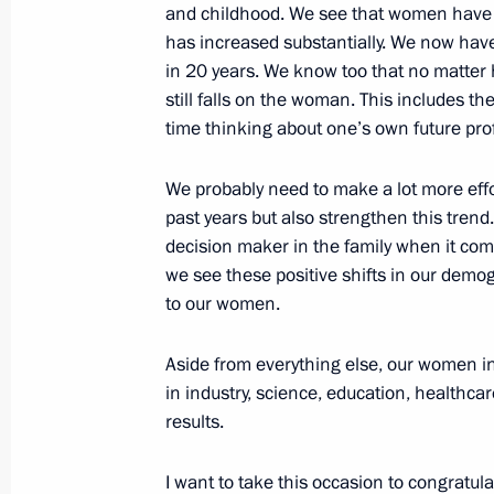
and childhood. We see that women have r
March 13, 2015, 12:10
has increased substantially. We now have 
in 20 years. We know too that no matte
still falls on the woman. This includes t
March 12, 2015, Thursday
time thinking about one’s own future profe
Dmitry Kobylkin appointed Acting Go
We probably need to make a lot more effo
Autonomous Area
past years but also strengthen this trend.
March 12, 2015, 14:00
decision maker in the family when it com
we see these positive shifts in our demo
to our women.
Telephone conversation with Preside
Aside from everything else, our women in
March 12, 2015, 13:00
in industry, science, education, healthcar
results.
March 11, 2015, Wednesday
I want to take this occasion to congratu