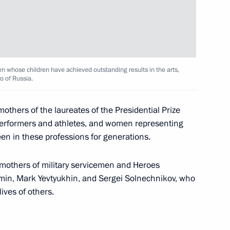
 his 85th birthday
n whose children have achieved outstanding results in the arts,
o of Russia.
thers of the laureates of the Presidential Prize
performers and athletes, and women representing
ezuela Nicolas Maduro
en in these professions for generations.
 mothers of military servicemen and Heroes
min, Mark Yevtyukhin, and Sergei Solnechnikov, who
lives of others.
ent of South Ossetia Leonid