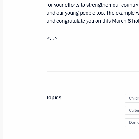
for your efforts to strengthen our countr
Working meeting with Head of the Re
and our young people too. The example w
Khudilainen
and congratulate you on this March 8 hol
March 11, 2015, 16:50
The Kremlin, Moscow
<…>
March 10, 2015, Tuesday
Working meeting with Yamalo-Nenet
Dmitry Kobylkin
March 10, 2015, 13:20
The Kremlin, Moscow
Topics
Child
Cultu
March 9, 2015, Monday
Demo
Law on ratifying protocol on restruct
March 9, 2015, 14:00