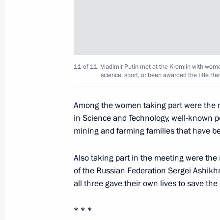
Congratulations to Zhores Alferov on
March 15, 2015, 09:30
11 of 11
Vladimir Putin met at the Kremlin with wome
science, sport, or been awarded the title Her
March 14, 2015, Saturday
Among the women taking part were the mo
in Science and Technology, well-known 
Congratulations to President of Ven
mining and farming families that have be
March 14, 2015, 12:00
Also taking part in the meeting were the
of the Russian Federation Sergei Ashikh
March 13, 2015, Friday
all three gave their own lives to save the 
Vladimir Putin will meet with Presid
* * *
Tibilov