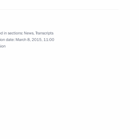
 Development Bank
d in sections:
News
,
Transcripts
ion date:
March 8, 2015, 11:00
sion
eremony for the Russian
an women on March 8
11