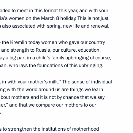
ecided to meet in this format this year, and with your
ia’s women on the March 8 holiday. This is not just
s also associated with spring, new life and renewal.
the Federal Agency for Ethnic
 to the Kremlin today women who gave our country
and strength to Russia, our culture, education,
y a big part in a child’s family upbringing of course,
an, who lays the foundations of this upbringing.
me Court Vyacheslav Lebedev
t in with your mother’s milk.” The sense of individual
3
cting with the world around us are things we learn
w Region
out mothers and it is not by chance that we say
her,” and that we compare our mothers to our
.
ent of Kyrgyzstan Almazbek
 to strengthen the institutions of motherhood