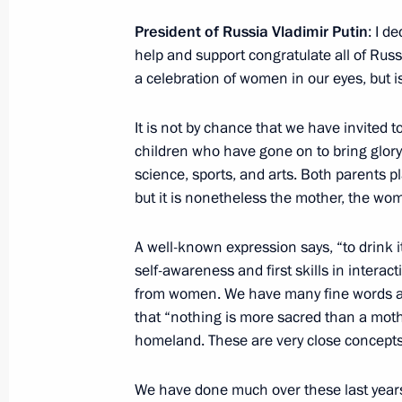
March 13, 2015, 15:00
President of Russia Vladimir Putin
: I d
help and support congratulate all of Russ
a celebration of women in our eyes, but i
Instructions on the establishment of 
It is not by chance that we have invited
Affairs
children who have gone on to bring glory 
March 13, 2015, 14:30
science, sports, and arts. Both parents pla
but it is nonetheless the mother, the wom
Meeting with President of the Supre
A well-known expression says, “to drink i
self-awareness and first skills in intera
March 13, 2015, 12:30
Novo-Ogaryovo, Mosco
from women. We have many fine words ab
that “nothing is more sacred than a mot
homeland. These are very close concepts
Vladimir Putin will meet with Presid
Atambayev
We have done much over these last years