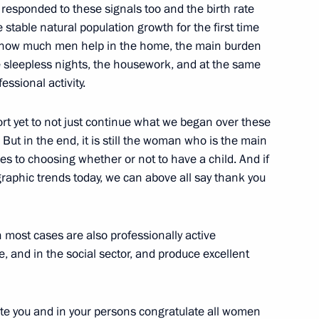
esponded to these signals too and the birth rate
stable natural population growth for the first time
r how much men help in the home, the main burden
he sleepless nights, the housework, and at the same
ssional activity.
vernor of Yamalo-Nenets
rt yet to not just continue what we began over these
 But in the end, it is still the woman who is the main
es to choosing whether or not to have a child. And if
graphic trends today, we can above all say thank you
nt of Armenia Serzh Sargsyan
 most cases are also professionally active
e, and in the social sector, and produce excellent
late you and in your persons congratulate all women