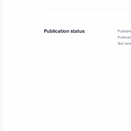
Law on ratifying agreement on New
Publication status
Publishe
March 9, 2015, 13:50
Publicat
Text ver
March 8, 2015, Sunday
Greetings to participants in award c
National Prize Figaro
March 8, 2015, 18:00
Vladimir Putin congratulated Russi
March 8, 2015, 11:00
The Kremlin, Moscow