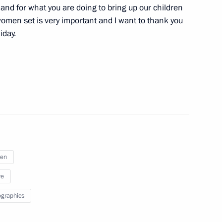
y and for what you are doing to bring up our children
public of Karelia Alexander
1
omen set is very important and I want to thank you
iday.
s Autonomous Area Governor
3
ren
re
graphics
uring Cyprus loan