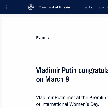
President of Russia
Events
Struct
President
Presidential Executive Office
News
Transcripts
Trips
About Preside
Events
Vladimir Putin congratu
on March 8
March 16, 2015, Monday
Meeting with President of Kyrgyzsta
Vladimir Putin met at the Kremlin
March 16, 2015, 14:20
St Petersburg
of International Women’s Day.