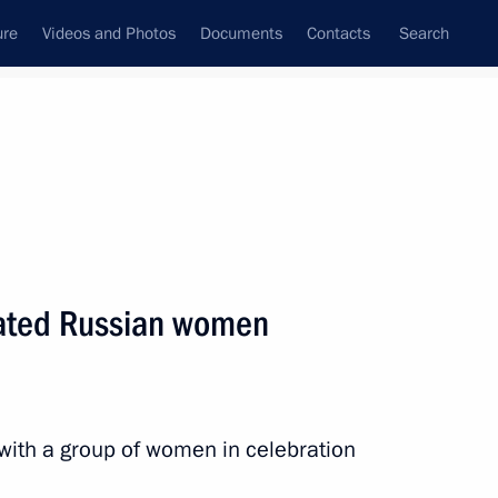
ure
Videos and Photos
Documents
Contacts
Search
State Council
Security Council
Commissions and Councils
nt
March, 2015
Next
lated Russian women
n Almazbek Atambayev
4
 with a group of women in celebration