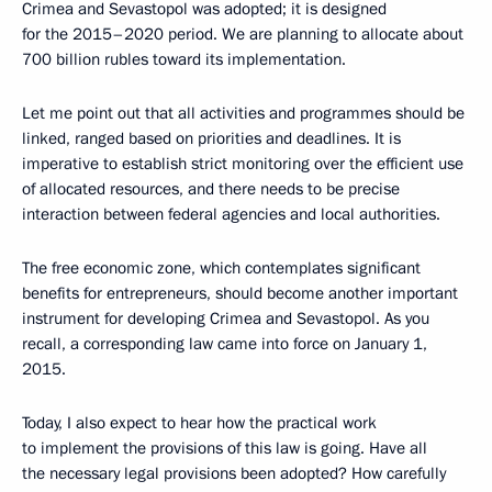
Crimea and Sevastopol was adopted; it is designed
for the 2015–2020 period. We are planning to allocate about
700 billion rubles toward its implementation.
Let me point out that all activities and programmes should be
linked, ranged based on priorities and deadlines. It is
imperative to establish strict monitoring over the efficient use
of allocated resources, and there needs to be precise
interaction between federal agencies and local authorities.
The free economic zone, which contemplates significant
benefits for entrepreneurs, should become another important
instrument for developing Crimea and Sevastopol. As you
recall, a corresponding law came into force on January 1,
2015.
Today, I also expect to hear how the practical work
to implement the provisions of this law is going. Have all
the necessary legal provisions been adopted? How carefully