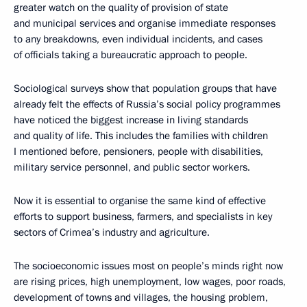
greater watch on the quality of provision of state
and municipal services and organise immediate responses
to any breakdowns, even individual incidents, and cases
of officials taking a bureaucratic approach to people.
Sociological surveys show that population groups that have
already felt the effects of Russia’s social policy programmes
have noticed the biggest increase in living standards
and quality of life. This includes the families with children
I mentioned before, pensioners, people with disabilities,
military service personnel, and public sector workers.
Now it is essential to organise the same kind of effective
efforts to support business, farmers, and specialists in key
sectors of Crimea’s industry and agriculture.
The socioeconomic issues most on people’s minds right now
are rising prices, high unemployment, low wages, poor roads,
development of towns and villages, the housing problem,