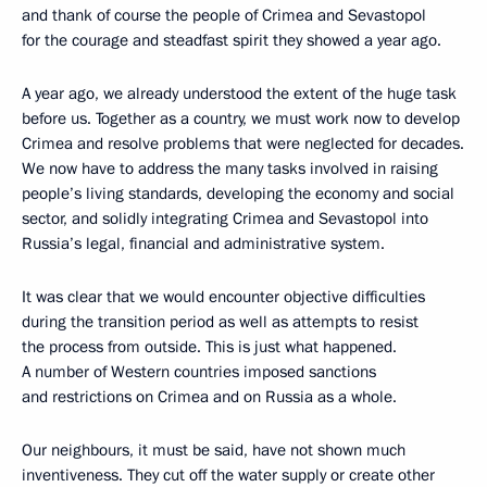
and thank of course the people of Crimea and Sevastopol
for the courage and steadfast spirit they showed a year ago.
A year ago, we already understood the extent of the huge task
before us. Together as a country, we must work now to develop
Crimea and resolve problems that were neglected for decades.
We now have to address the many tasks involved in raising
people’s living standards, developing the economy and social
sector, and solidly integrating Crimea and Sevastopol into
Russia’s legal, financial and administrative system.
It was clear that we would encounter objective difficulties
during the transition period as well as attempts to resist
the process from outside. This is just what happened.
A number of Western countries imposed sanctions
and restrictions on Crimea and on Russia as a whole.
Our neighbours, it must be said, have not shown much
inventiveness. They cut off the water supply or create other