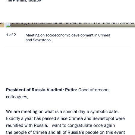
The Kremlin, Moscow
1 of 2
Meeting on socioeconomic development in Crimea
and Sevastopol.
President of Russia Vladimir Putin:
Good afternoon,
colleagues,
We are meeting on what is a special day, a symbolic date.
Exactly a year has passed since Crimea and Sevastopol were
reunified with Russia. I want to congratulate once again
the people of Crimea and all of Russia’s people on this event