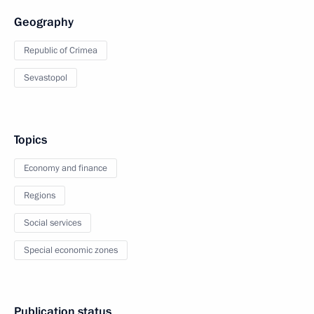
Geography
Republic of Crimea
Sevastopol
Topics
Economy and finance
Regions
Social services
Special economic zones
Publication status