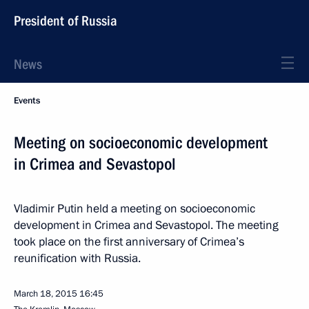
President of Russia
News
Events
Meeting on socioeconomic development
in Crimea and Sevastopol
Vladimir Putin held a meeting on socioeconomic
development in Crimea and Sevastopol. The meeting
took place on the first anniversary of Crimea’s
reunification with Russia.
March 18, 2015
16:45