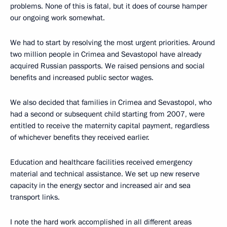
problems. None of this is fatal, but it does of course hamper
our ongoing work somewhat.
We had to start by resolving the most urgent priorities. Around
two million people in Crimea and Sevastopol have already
acquired Russian passports. We raised pensions and social
benefits and increased public sector wages.
We also decided that families in Crimea and Sevastopol, who
had a second or subsequent child starting from 2007, were
entitled to receive the maternity capital payment, regardless
of whichever benefits they received earlier.
Education and healthcare facilities received emergency
material and technical assistance. We set up new reserve
capacity in the energy sector and increased air and sea
transport links.
I note the hard work accomplished in all different areas