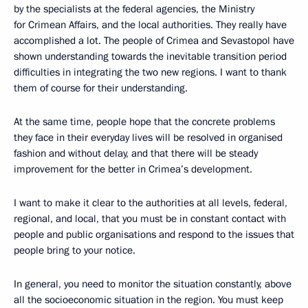
by the specialists at the federal agencies, the Ministry
for Crimean Affairs, and the local authorities. They really have
accomplished a lot. The people of Crimea and Sevastopol have
shown understanding towards the inevitable transition period
difficulties in integrating the two new regions. I want to thank
them of course for their understanding.
At the same time, people hope that the concrete problems
they face in their everyday lives will be resolved in organised
fashion and without delay, and that there will be steady
improvement for the better in Crimea’s development.
I want to make it clear to the authorities at all levels, federal,
regional, and local, that you must be in constant contact with
people and public organisations and respond to the issues that
people bring to your notice.
In general, you need to monitor the situation constantly, above
all the socioeconomic situation in the region. You must keep