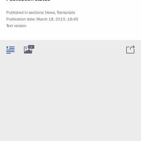
Published in sections:
News
,
Transcripts
Publication date:
March 18, 2015, 16:45
Text version
2