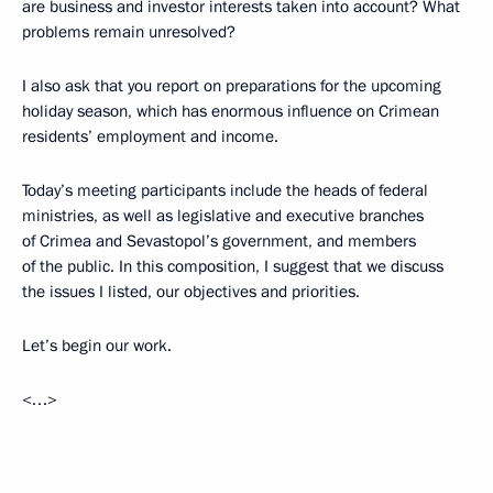
are business and investor interests taken into account? What
problems remain unresolved?
I also ask that you report on preparations for the upcoming
holiday season, which has enormous influence on Crimean
residents’ employment and income.
Today’s meeting participants include the heads of federal
ministries, as well as legislative and executive branches
of Crimea and Sevastopol’s government, and members
of the public. In this composition, I suggest that we discuss
the issues I listed, our objectives and priorities.
Let’s begin our work.
<…>