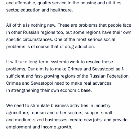
and affordable, quality service in the housing and utilities
sector, education and healthcare.
All of this is nothing new. These are problems that people face
in other Russian regions too, but some regions have their own
specific circumstances. One of the most serious social
problems is of course that of drug addiction.
It will take long-term, systemic work to resolve these
problems. Our aim is to make Crimea and Sevastopol self-
sufficient and fast-growing regions of the Russian Federation.
Crimea and Sevastopol need to make real advances
in strengthening their own economic base.
We need to stimulate business activities in industry,
agriculture, tourism and other sectors, support small
and medium-sized businesses, create new jobs, and provide
employment and income growth.