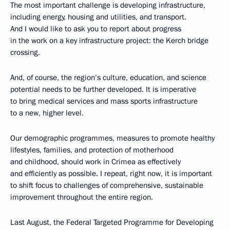
The most important challenge is developing infrastructure,
including energy, housing and utilities, and transport.
And I would like to ask you to report about progress
in the work on a key infrastructure project: the Kerch bridge
crossing.
And, of course, the region’s culture, education, and science
potential needs to be further developed. It is imperative
to bring medical services and mass sports infrastructure
to a new, higher level.
Our demographic programmes, measures to promote healthy
lifestyles, families, and protection of motherhood
and childhood, should work in Crimea as effectively
and efficiently as possible. I repeat, right now, it is important
to shift focus to challenges of comprehensive, sustainable
improvement throughout the entire region.
Last August, the Federal Targeted Programme for Developing