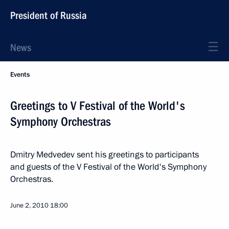
President of Russia
News
Events
Greetings to V Festival of the World's
Symphony Orchestras
Dmitry Medvedev sent his greetings to participants
and guests of the V Festival of the World's Symphony
Orchestras.
June 2, 2010
18:00