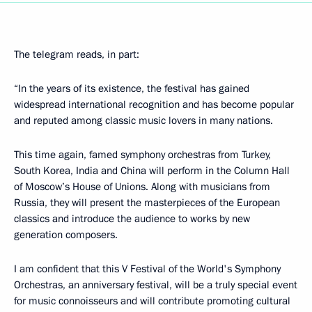
The telegram reads, in part:
“In the years of its existence, the festival has gained
widespread international recognition and has become popular
and reputed among classic music lovers in many nations.
This time again, famed symphony orchestras from Turkey,
South Korea, India and China will perform in the Column Hall
of Moscow’s House of Unions. Along with musicians from
Russia, they will present the masterpieces of the European
classics and introduce the audience to works by new
generation composers.
I am confident that this V Festival of the World's Symphony
Orchestras, an anniversary festival, will be a truly special event
for music connoisseurs and will contribute promoting cultural