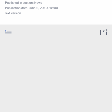
Published in section:
News
Publication date:
June 2, 2010, 18:00
Text version