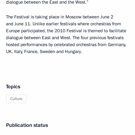
dialogue between the East and the West.”
The Festival is taking place in Moscow between June 2
and June 11. Unlike earlier festivals where orchestras from
Europe participated, the 2010 Festival is themed to facilitate
dialogue between East and West. The four previous festivals
hosted performances by celebrated orchestras from Germany,
UK, Italy, France, Sweden and Hungary.
Topics
Culture
Publication status