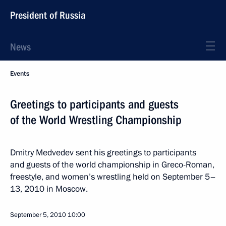
President of Russia
News
Events
Greetings to participants and guests
of the World Wrestling Championship
Dmitry Medvedev sent his greetings to participants
and guests of the world championship in Greco-Roman,
freestyle, and women’s wrestling held on September 5–
13, 2010 in Moscow.
September 5, 2010
10:00