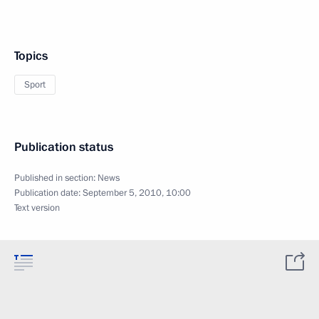
Topics
Sport
Publication status
Published in section:
News
Publication date:
September 5, 2010, 10:00
Text version