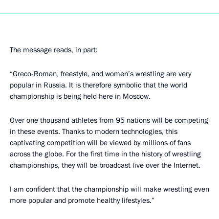
The message reads, in part:
“Greco-Roman, freestyle, and women’s wrestling are very
popular in Russia. It is therefore symbolic that the world
championship is being held here in Moscow.
Over one thousand athletes from 95 nations will be competing
in these events. Thanks to modern technologies, this
captivating competition will be viewed by millions of fans
across the globe. For the first time in the history of wrestling
championships, they will be broadcast live over the Internet.
I am confident that the championship will make wrestling even
more popular and promote healthy lifestyles.”